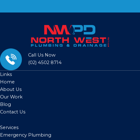
Call Us Now
(02) 4502 8714
Links
Home
About Us
Our Work
Blog
Contact Us
Services
Emergency Plumbing