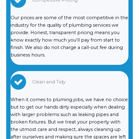
Competitive Pricing
Our prices are some of the most competitive in the
industry for the quality of plumbing services we
provide. Honest, transparent pricing means you
know exactly how much you’ll pay from start to
finish. We also do not charge a call-out fee during
business hours.
Clean and Tidy
When it comes to pluming jobs, we have no choice
but to get our hands dirty especially when dealing
with larger problems such as leaking pipes and
broken fixtures. But we treat your property with
the utmost care and respect, always cleaning up
after ourselves and making sure the spaces are left