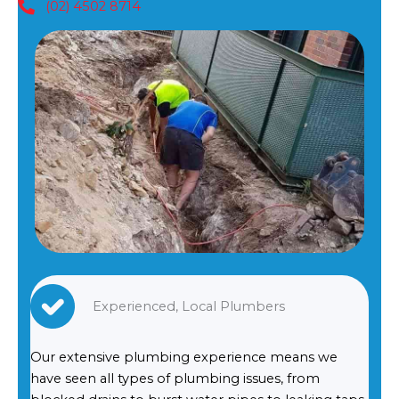
(02) 4502 8714
Experienced, Local Plumbers
Our extensive plumbing experience means we
have seen all types of plumbing issues, from