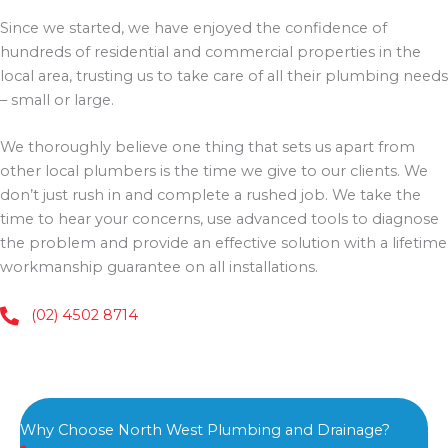
Since we started, we have enjoyed the confidence of
hundreds of residential and commercial properties in the
local area, trusting us to take care of all their plumbing needs
– small or large.
We thoroughly believe one thing that sets us apart from
other local plumbers is the time we give to our clients. We
don’t just rush in and complete a rushed job. We take the
time to hear your concerns, use advanced tools to diagnose
the problem and provide an effective solution with a lifetime
workmanship guarantee on all installations.
(02) 4502 8714
Why Choose North West Plumbing and Drainage?