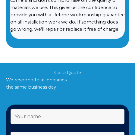
corners and don’t compromise on the quality of
materials we use. This gives us the confidence to
provide you with a lifetime workmanship guarantee
on all installation work we do. If something does
go wrong, we’ll repair or replace it free of charge.
Get a Quote
We respond to all enquiries
the same business day