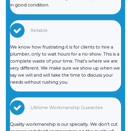
in good condition.
Reliable
We know how frustrating it is for clients to hire a
plumber, only to wait hours for a no-show. This is a
complete waste of your time. That’s where we are
very different. We make sure we show up when we
say we will and will take the time to discuss your
needs without rushing you.
Lifetime Workmanship Guarantee
Quality workmanship is our specialty. We don’t cut