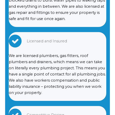
blocked drains to burst water pipes to leaking taps
and everything in between. We are also licensed at
gas repair and fittings to ensure your property is
safe and fit for use once again.
Licensed and Insured
We are licensed plumbers, gas fitters, roof
plumbers and drainers, which means we can take
on literally every plumbing project. This means you
have a single point of contact for all plumbing jobs.
We also have workers compensation and public
liability insurance – protecting you when we work
on your property.