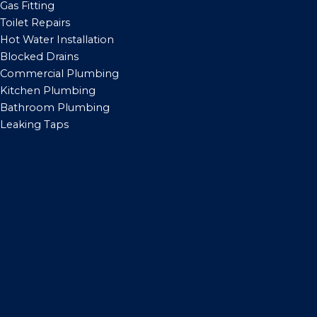
Gas Fitting
Toilet Repairs
Hot Water Installation
Blocked Drains
Commercial Plumbing
Kitchen Plumbing
Bathroom Plumbing
Leaking Taps