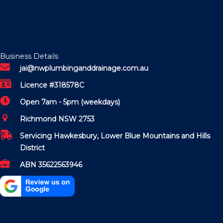
Business Details
jai@nwplumbinganddrainage.com.au
Licence #318578C
Open 7am - 5pm (weekdays)
Richmond NSW 2753
Servicing Hawkesbury, Lower Blue Mountains and Hills
District
ABN 35622563946