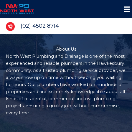
Skip
to
content
(02) 4502 8714
About Us
North West Plumbing and Drainage is one of the most
experienced and reliable plumbers in the Hawkesbury
community. As a trusted plumbing service provider, we
always show up on time without keeping you waiting
for hours. Our plumbers have worked on hundreds of
properties and are extremely knowledgeable about all
kinds of residential, commercial and civil plumbing
projects, ensuring a quality job without compromise,
every time.