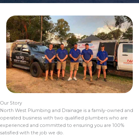
Our Story
North West Plumbing and Drainage is a family-owned and
operated business with two qualified plumbers who are
experienced and committed to ensuring you are 100%
satisfied with the job we do.