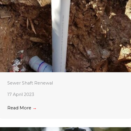
Sewer Shaft Renewal
17 April 2023
Read More
→