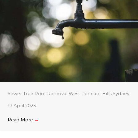
Sewer Tree Root Removal West Pennant Hills Sydney
17 April 2023
Read More
→