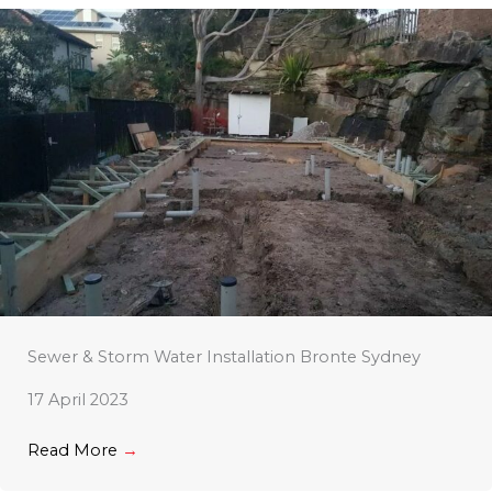
Sewer & Storm Water Installation Bronte Sydney
17 April 2023
Read More
→