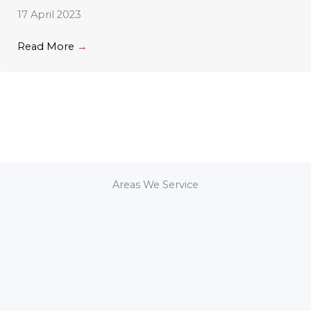
17 April 2023
Read More
→
Areas We Service