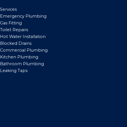
Services
Emergency Plumbing
Gas Fitting
Toilet Repairs
Hot Water Installation
Blocked Drains
Commercial Plumbing
Kitchen Plumbing
Bathroom Plumbing
Leaking Taps