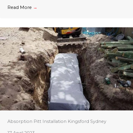
Read More
→
Absorption Pitt Installation Kingsford Sydney