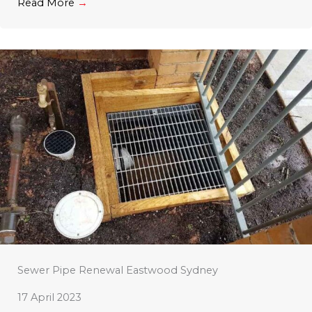
Read More
→
Sewer Pipe Renewal Eastwood Sydney
17 April 2023