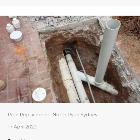
Pipe Replacement North Ryde Sydney
17 April 2023