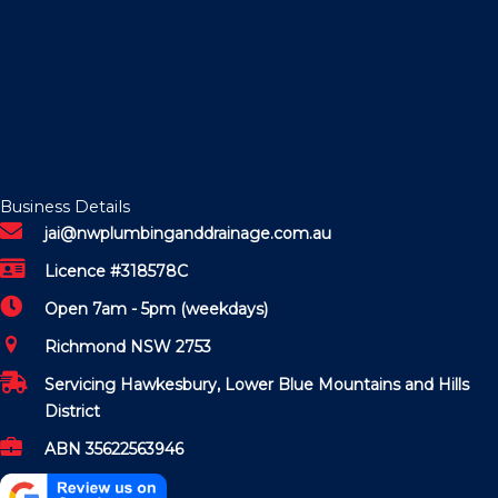
Business Details
jai@nwplumbinganddrainage.com.au
Licence #318578C
Open 7am - 5pm (weekdays)
Richmond NSW 2753
Servicing Hawkesbury, Lower Blue Mountains and Hills
District
ABN 35622563946