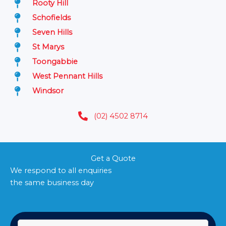
Rooty Hill
Schofields
Seven Hills
St Marys
Toongabbie
West Pennant Hills
Windsor
(02) 4502 8714
Get a Quote
We respond to all enquiries
the same business day