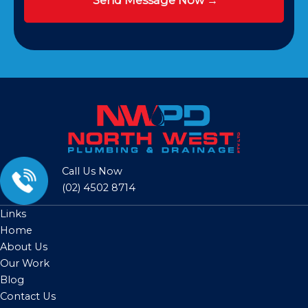
Call Us Now
(02) 4502 8714
Links
Home
About Us
Our Work
Blog
Contact Us