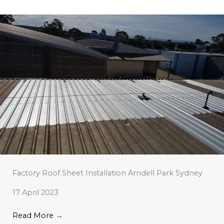
Factory Roof Sheet Installation Arndell Park Sydney
17 April 2023
Read More
→