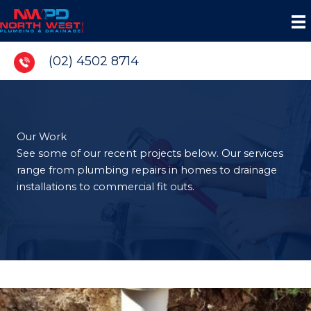
Skip
to
content
(02) 4502 8714
Our Work
See some of our recent projects below. Our services
range from plumbing repairs in homes to drainage
installations to commercial fit outs.