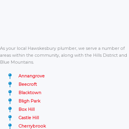
As your local Hawskesbury plumber, we serve a number of
areas within the community, along with the Hills District and
Blue Mountains.
Annangrove
Beecroft
Blacktown
Bligh Park
Box Hill
Castle Hill
Cherrybrook