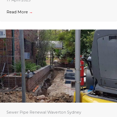
17 April 2023
Read More
→
Sewer Pipe Renewal Waverton Sydney