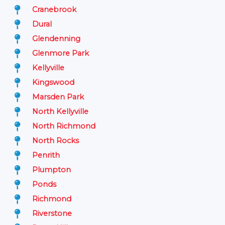
Cranebrook
Dural
Glendenning
Glenmore Park
Kellyville
Kingswood
Marsden Park
North Kellyville
North Richmond
North Rocks
Penrith
Plumpton
Ponds
Richmond
Riverstone