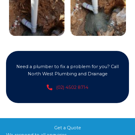
Need a plumber to fix a problem for you? Call
North West Plumbing and Drainage
(02) 4502 8714
Get a Quote