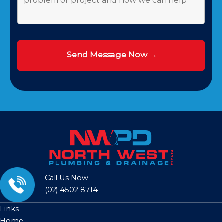
Call Us Now
(02) 4502 8714
Links
Home