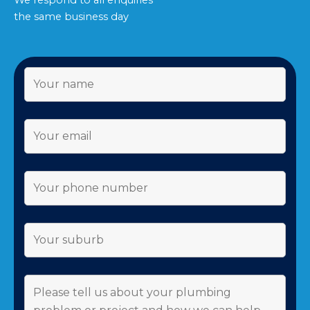
We respond to all enquiries
the same business day