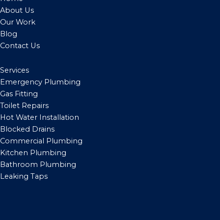
About Us
Our Work
Blog
Contact Us
Services
Emergency Plumbing
Gas Fitting
Toilet Repairs
Hot Water Installation
Blocked Drains
Commercial Plumbing
Kitchen Plumbing
Bathroom Plumbing
Leaking Taps