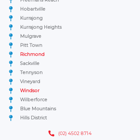
Freemans Reach
Hobartville
Kurrajong
Kurrajong Heights
Mulgrave
Pitt Town
Richmond
Sackville
Tennyson
Vineyard
Windsor
Wilberforce
Blue Mountains
Hills District
(02) 4502 8714