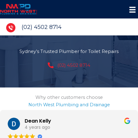
Skip
to
content
(02) 4502 8714
Sydney’s Trusted Plumber for Toilet Repairs
(02) 4502 8714
Why other customers choose
North West Plumbing and Drainage
Dean Kelly
4 years ago