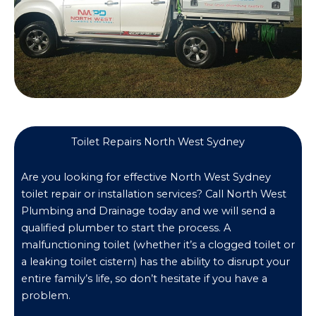
Toilet Repairs North West Sydney
Are you looking for effective North West Sydney
toilet repair or installation services? Call North West
Plumbing and Drainage today and we will send a
qualified plumber to start the process. A
malfunctioning toilet (whether it’s a clogged toilet or
a leaking toilet cistern) has the ability to disrupt your
entire family’s life, so don’t hesitate if you have a
problem.