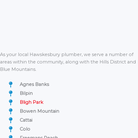
As your local Hawskesbury plumber, we serve a number of
areas within the community, along with the Hills District and
Blue Mountains.
Agnes Banks
Bilpin
Bligh Park
Bowen Mountain
Cattai
Colo