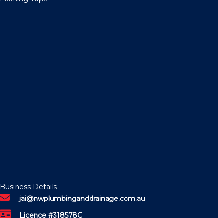
Business Details
jai@nwplumbinganddrainage.com.au
Licence #318578C