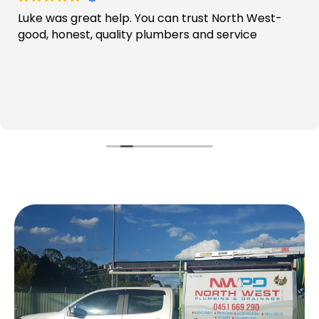
Luke was great help. You can trust North West-
good, honest, quality plumbers and service