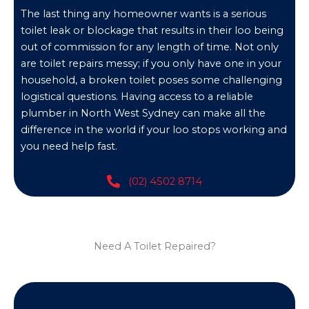
The last thing any homeowner wants is a serious
toilet leak or blockage that results in their loo being
out of commission for any length of time. Not only
are toilet repairs messy; if you only have one in your
household, a broken toilet poses some challenging
logistical questions. Having access to a reliable
plumber in North West Sydney can make all the
difference in the world if your loo stops working and
you need help fast.
(02) 4502 8714
Need A Toilet Repaired?