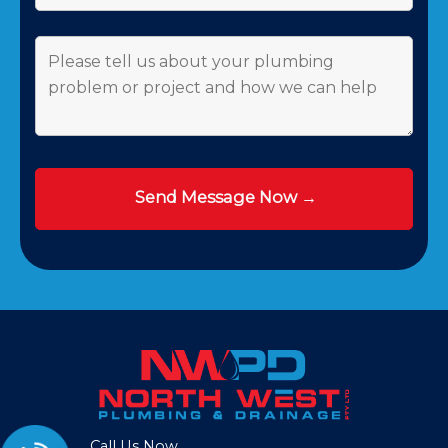
Call Us Now