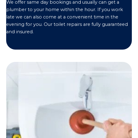
We offer same day bookings and usually can get a
plumber to your home within the hour. If you work
late we can also come at a convenient time in the
evening for you. Our toilet repairs are fully guaranteed
and insured.