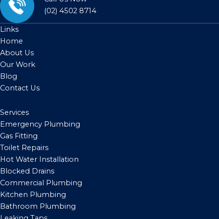
(02) 4502 8714
Links
Home
About Us
Our Work
Blog
Contact Us
Services
Emergency Plumbing
Gas Fitting
Toilet Repairs
Hot Water Installation
Blocked Drains
Commercial Plumbing
Kitchen Plumbing
Bathroom Plumbing
Leaking Taps