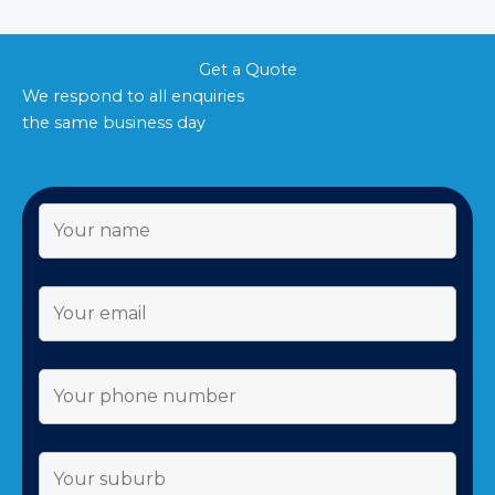
Get a Quote
We respond to all enquiries
the same business day