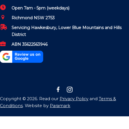
Open 7am - 5pm (weekdays)
Richmond NSW 2753
Servicing Hawkesbury, Lower Blue Mountains and Hills
District
ABN 35622563946
Copyright © 2026. Read our
Privacy Policy
and
Terms &
Conditions
. Website by
Paramark