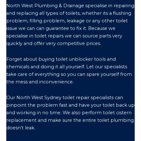
North West Plumbing & Drainage specialise in repairing
and replacing all types of toilets, whether its a flushing
problem, filling problem, leakage or any other toilet
issue we can can guarantee to fix it. Because we
specialise in toilet repairs we can source parts very
quickly and offer very competitive prices.
Forget about buying toilet unblocker tools and
chemicals and doing it all yourself. Let our specialists
take care of everything so you can spare yourself from
the mess and inconvenience.
Our North West Sydney toilet repair specialists can
pinpoint the problem fast and have your toilet back up
and working in no time. We also perform toilet cistern
replacement and make sure the entire toilet plumbing
doesn’t leak.