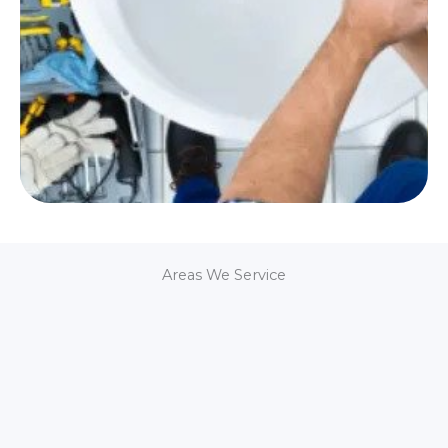
Areas We Service