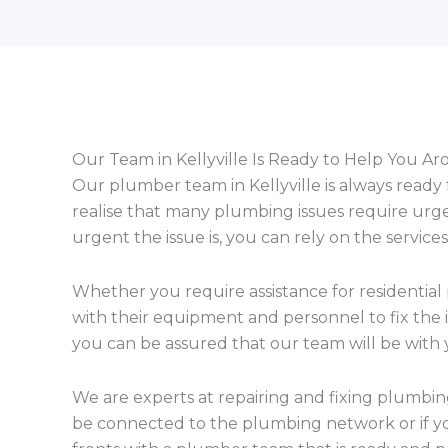
Our Team in Kellyville Is Ready to Help You A
Our plumber team in Kellyville is always ready
realise that many plumbing issues require urg
urgent the issue is, you can rely on the servi
Whether you require assistance for residential
with their equipment and personnel to fix the i
you can be assured that our team will be with y
We are experts at repairing and fixing plumbi
be connected to the plumbing network or if y