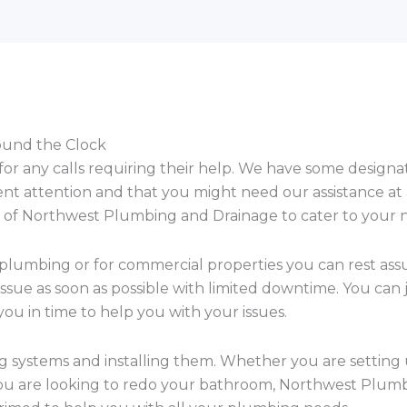
round the Clock
 for any calls requiring their help. We have some desig
ent attention and that you might need our assistance at
ces of Northwest Plumbing and Drainage to cater to your 
 plumbing or for commercial properties you can rest as
ssue as soon as possible with limited downtime. You can 
ou in time to help you with your issues.
ng systems and installing them. Whether you are setting
ou are looking to redo your bathroom, Northwest Plumb