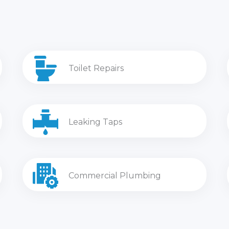
Toilet Repairs
Leaking Taps
Commercial Plumbing