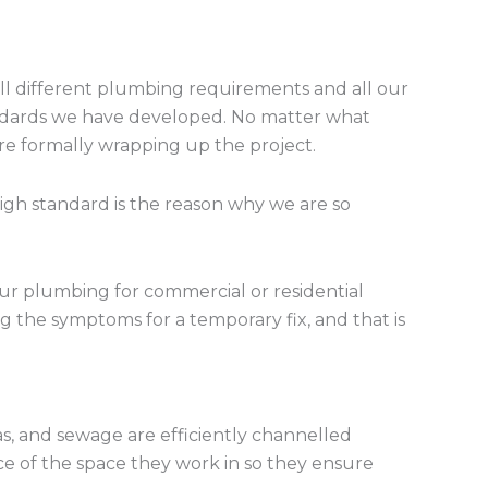
 all different plumbing requirements and all our
tandards we have developed. No matter what
ore formally wrapping up the project.
high standard is the reason why we are so
your plumbing for commercial or residential
g the symptoms for a temporary fix, and that is
s, and sewage are efficiently channelled
ce of the space they work in so they ensure