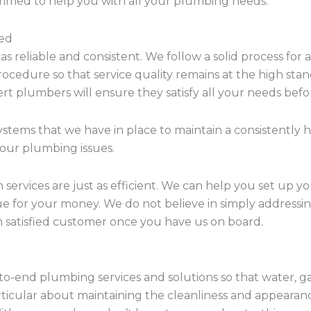
primed to help you with all your plumbing needs.
eed
 as reliable and consistent. We follow a solid process for
procedure so that service quality remains at the high s
ert plumbers will ensure they satisfy all your needs bef
ystems that we have in place to maintain a consistently 
 your plumbing issues.
on services are just as efficient. We can help you set up 
lue for your money. We do not believe in simply addressin
 satisfied customer once you have us on board.
to-end plumbing services and solutions so that water, ga
rticular about maintaining the cleanliness and appearan