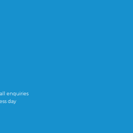
ll enquiries
ess day