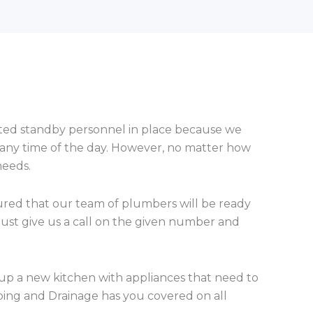
nated standby personnel in place because we
 any time of the day. However, no matter how
needs.
sured that our team of plumbers will be ready
just give us a call on the given number and
 up a new kitchen with appliances that need to
ing and Drainage has you covered on all