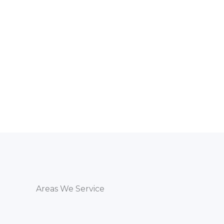
Areas We Service