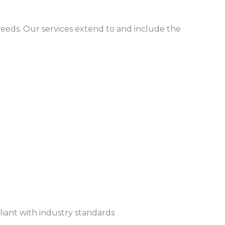
needs. Our services extend to and include the
pliant with industry standards