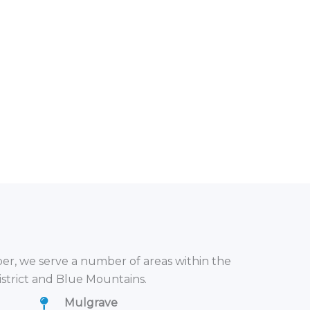
r, we serve a number of areas within the
istrict and Blue Mountains.
Mulgrave