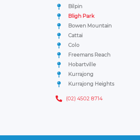
Bilpin
Bligh Park
Bowen Mountain
Cattai
Colo
Freemans Reach
Hobartville
Kurrajong
Kurrajong Heights
(02) 4502 8714