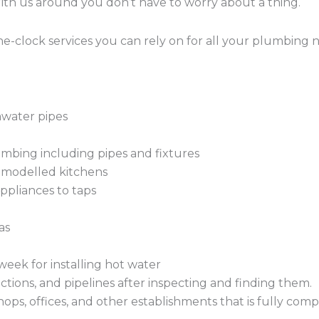
With us around you don’t have to worry about a thing.
-clock services you can rely on for all your plumbing 
mwater pipes
mbing including pipes and fixtures
remodelled kitchens
ppliances to taps
as
week for installing hot water
ctions, and pipelines after inspecting and finding them.
hops, offices, and other establishments that is fully com