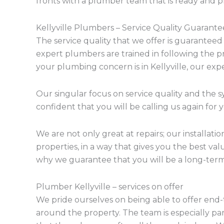
fronts with a plumber team that is ready and 
Kellyville Plumbers – Service Quality Guarant
The service quality that we offer is guaranteed
expert plumbers are trained in following the 
your plumbing concern is in Kellyville, our exp
Our singular focus on service quality and the s
confident that you will be calling us again for
We are not only great at repairs; our installati
properties, in a way that gives you the best va
why we guarantee that you will be a long-term
Plumber Kellyville – services on offer
We pride ourselves on being able to offer end-
around the property. The team is especially pa