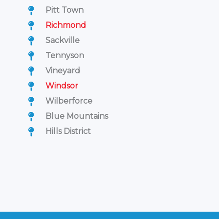
Pitt Town
Richmond
Sackville
Tennyson
Vineyard
Windsor
Wilberforce
Blue Mountains
Hills District