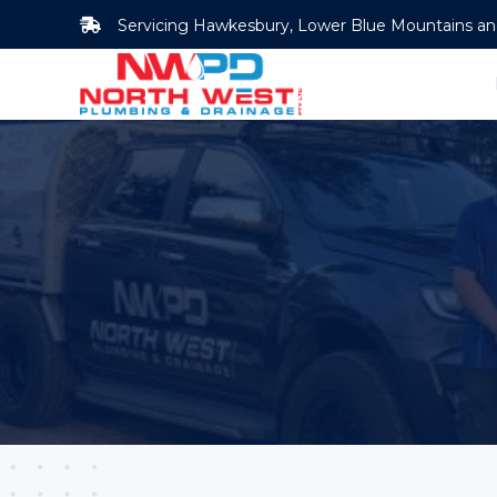
Skip
Servicing Hawkesbury, Lower Blue Mountains and 
to
content