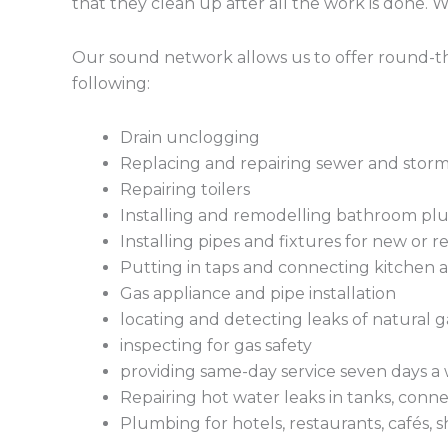
that they clean up after all the work is done. 
Our sound network allows us to offer round-the
following:
Drain unclogging
Replacing and repairing sewer and stor
Repairing toilers
Installing and remodelling bathroom plu
Installing pipes and fixtures for new or 
Putting in taps and connecting kitchen a
Gas appliance and pipe installation
locating and detecting leaks of natural g
inspecting for gas safety
providing same-day service seven days a 
Repairing hot water leaks in tanks, conne
Plumbing for hotels, restaurants, cafés, s