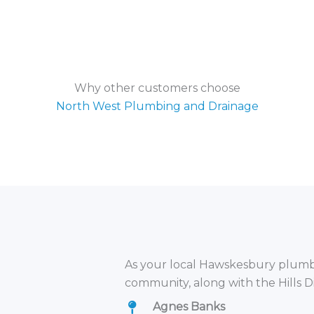
Why other customers choose
North West Plumbing and Drainage
As your local Hawskesbury plumbe
community, along with the Hills D
Agnes Banks