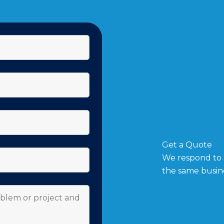
Get a Quote
We respond to a
the same busin