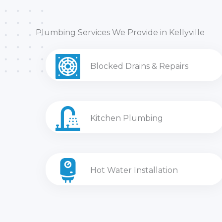
Plumbing Services We Provide in Kellyville
Blocked Drains & Repairs
Kitchen Plumbing
Hot Water Installation