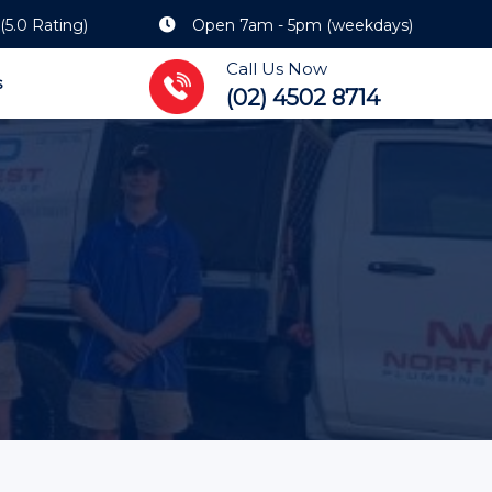
(5.0 Rating)
Open 7am - 5pm (weekdays)
Call Us Now
s
(02) 4502 8714