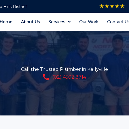
★
★
★
★
★
Hills District
Home
About Us
Services
Our Work
Contact U
Call the Trusted Plumber in Kellyville
(02) 4502 8714