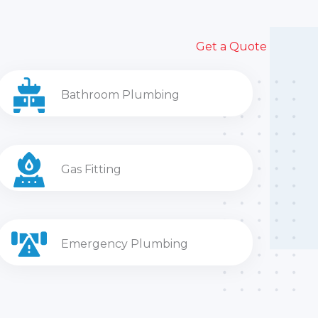
Get a Quote
Bathroom Plumbing
Gas Fitting
Emergency Plumbing