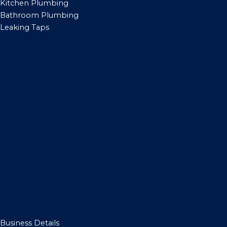
Kitchen Plumbing
Bathroom Plumbing
Leaking Taps
Business Details