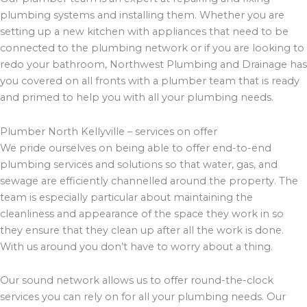
plumbing systems and installing them. Whether you are
setting up a new kitchen with appliances that need to be
connected to the plumbing network or if you are looking to
redo your bathroom, Northwest Plumbing and Drainage has
you covered on all fronts with a plumber team that is ready
and primed to help you with all your plumbing needs.
Plumber North Kellyville – services on offer
We pride ourselves on being able to offer end-to-end
plumbing services and solutions so that water, gas, and
sewage are efficiently channelled around the property. The
team is especially particular about maintaining the
cleanliness and appearance of the space they work in so
they ensure that they clean up after all the work is done.
With us around you don’t have to worry about a thing.
Our sound network allows us to offer round-the-clock
services you can rely on for all your plumbing needs. Our