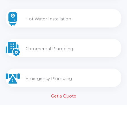
Hot Water Installation
Commercial Plumbing
Emergency Plumbing
Get a Quote