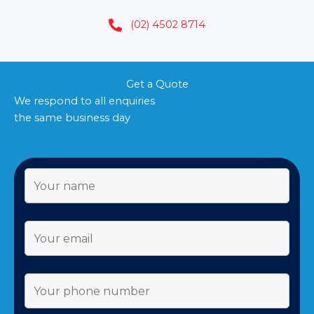
(02) 4502 8714
Get a Quote
We respond to all enquiries
the same business day