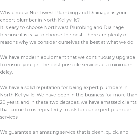
Why choose Northwest Plumbing and Drainage as your
expert plumber in North Kellyville?
It is easy to choose Northwest Plumbing and Drainage
because it is easy to choose the best. There are plenty of
reasons why we consider ourselves the best at what we do.
We have modern equipment that we continuously upgrade
to ensure you get the best possible services at a minimum
delay.
We have a solid reputation for being expert plumbers in
North Kellyville. We have been in the business for more than
20 years, and in these two decades, we have amassed clients
that come to us repeatedly to ask for our expert plumber
services.
We guarantee an amazing service that is clean, quick, and