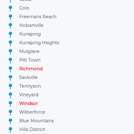
Colo
Freemans Reach
Hobartville
Kurrajong
Kurrajong Heights
Mulgrave
Pitt Town
Richmond
Sackville
Tennyson
Vineyard
Windsor
Wilberforce
Blue Mountains
Hills District