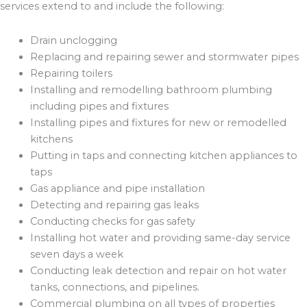
services extend to and include the following:
Drain unclogging
Replacing and repairing sewer and stormwater pipes
Repairing toilers
Installing and remodelling bathroom plumbing
including pipes and fixtures
Installing pipes and fixtures for new or remodelled
kitchens
Putting in taps and connecting kitchen appliances to
taps
Gas appliance and pipe installation
Detecting and repairing gas leaks
Conducting checks for gas safety
Installing hot water and providing same-day service
seven days a week
Conducting leak detection and repair on hot water
tanks, connections, and pipelines.
Commercial plumbing on all types of properties