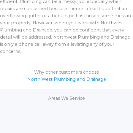
efficient. Plumbing can be a messy job, especially when
repairs are concerned because there is a likelihood that an
overflowing gutter or a burst pipe has caused some mess in
your property. However, when you work with Northwest
Plumbing and Drainage, you can be confident that every
detail will be addressed. Northwest Plumbing and Drainage
is only a phone call away from alleviating any of your
concerns.
Why other customers choose
North West Plumbing and Drainage
Areas We Service