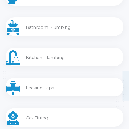
Bathroom Plumbing
Kitchen Plumbing
Leaking Taps
Gas Fitting