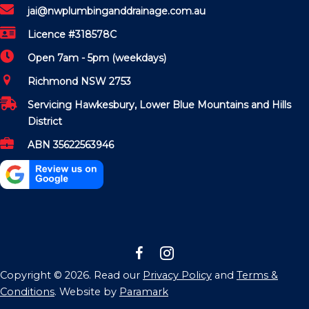
jai@nwplumbinganddrainage.com.au
Licence #318578C
Open 7am - 5pm (weekdays)
Richmond NSW 2753
Servicing Hawkesbury, Lower Blue Mountains and Hills
District
ABN 35622563946
Copyright © 2026. Read our
Privacy Policy
and
Terms &
Conditions
. Website by
Paramark