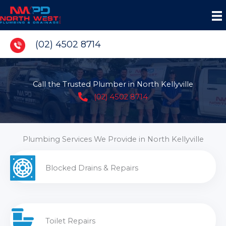
Skip
to
content
(02) 4502 8714
Call the Trusted Plumber in North Kellyville
(02) 4502 8714
Plumbing Services We Provide in North Kellyville
Blocked Drains & Repairs
Toilet Repairs