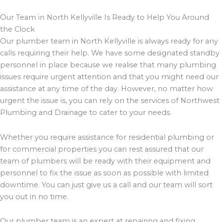
Our Team in North Kellyville Is Ready to Help You Around
the Clock
Our plumber team in North Kellyville is always ready for any
calls requiring their help. We have some designated standby
personnel in place because we realise that many plumbing
issues require urgent attention and that you might need our
assistance at any time of the day. However, no matter how
urgent the issue is, you can rely on the services of Northwest
Plumbing and Drainage to cater to your needs.
Whether you require assistance for residential plumbing or
for commercial properties you can rest assured that our
team of plumbers will be ready with their equipment and
personnel to fix the issue as soon as possible with limited
downtime. You can just give us a call and our team will sort
you out in no time.
Our plumber team is an expert at repairing and fixing