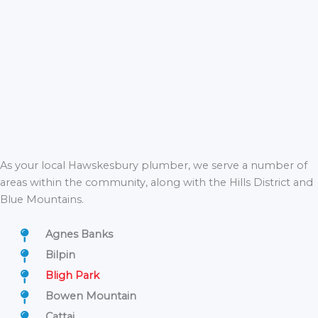
As your local Hawskesbury plumber, we serve a number of
areas within the community, along with the Hills District and
Blue Mountains.
Agnes Banks
Bilpin
Bligh Park
Bowen Mountain
Cattai