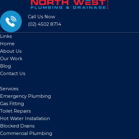
Call Us Now
(02) 4502 8714
Links
Home
About Us
Our Work
Blog
Contact Us
Services
Emergency Plumbing
Gas Fitting
Toilet Repairs
Hot Water Installation
Blocked Drains
Commercial Plumbing