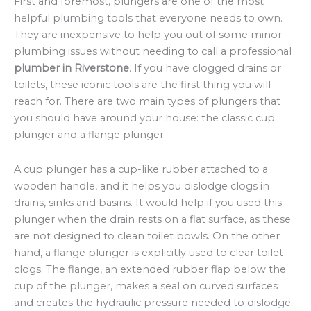
First and foremost, plungers are one of the most
helpful plumbing tools that everyone needs to own.
They are inexpensive to help you out of some minor
plumbing issues without needing to call a professional
plumber in Riverstone
. If you have clogged drains or
toilets, these iconic tools are the first thing you will
reach for. There are two main types of plungers that
you should have around your house: the classic cup
plunger and a flange plunger.
A cup plunger has a cup-like rubber attached to a
wooden handle, and it helps you dislodge clogs in
drains, sinks and basins. It would help if you used this
plunger when the drain rests on a flat surface, as these
are not designed to clean toilet bowls. On the other
hand, a flange plunger is explicitly used to clear toilet
clogs. The flange, an extended rubber flap below the
cup of the plunger, makes a seal on curved surfaces
and creates the hydraulic pressure needed to dislodge