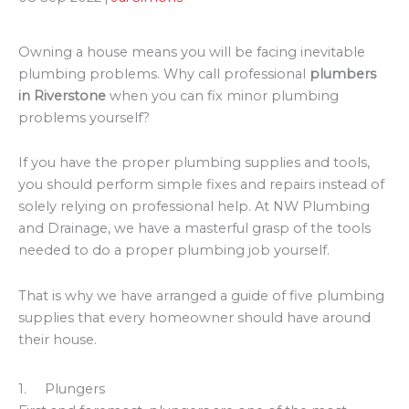
Owning a house means you will be facing inevitable
plumbing problems. Why call professional
plumbers
in Riverstone
when you can fix minor plumbing
problems yourself?
If you have the proper plumbing supplies and tools,
you should perform simple fixes and repairs instead of
solely relying on professional help. At NW Plumbing
and Drainage, we have a masterful grasp of the tools
needed to do a proper plumbing job yourself.
That is why we have arranged a guide of five plumbing
supplies that every homeowner should have around
their house.
1. Plungers