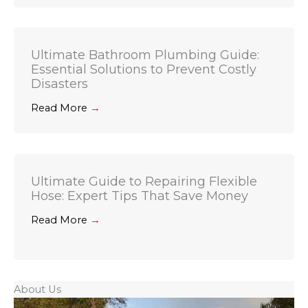
Ultimate Bathroom Plumbing Guide:
Essential Solutions to Prevent Costly
Disasters
Read More
→
Ultimate Guide to Repairing Flexible
Hose: Expert Tips That Save Money
Read More
→
About Us