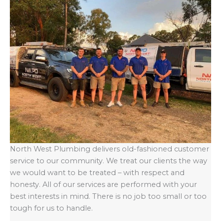
North West Plumbing delivers old-fashioned customer
service to our community. We treat our clients the way
we would want to be treated – with respect and
honesty. All of our services are performed with your
best interests in mind. There is no job too small or too
tough for us to handle.