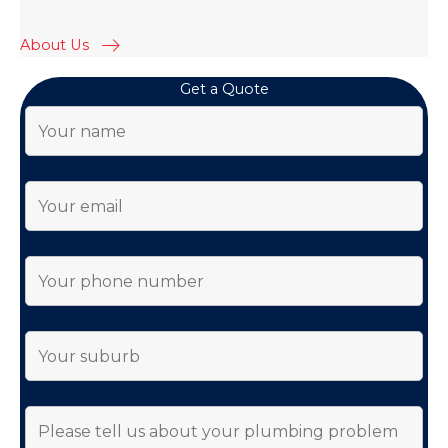
About Us
Get a Quote