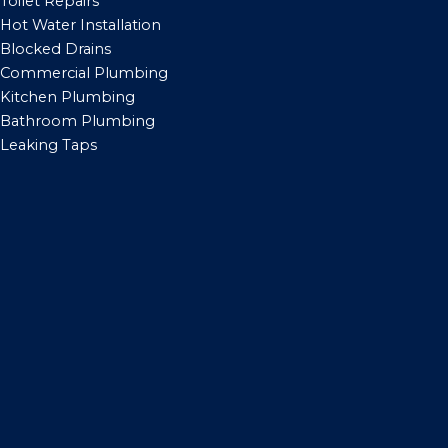
Toilet Repairs
Hot Water Installation
Blocked Drains
Commercial Plumbing
Kitchen Plumbing
Bathroom Plumbing
Leaking Taps