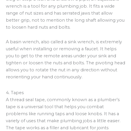
wrench is a tool for any plumbing job. It fits a wide
range of nut sizes and has serrated jaws that allow
better grip, not to mention the long shaft allowing you
to loosen hard nuts and bolts.
A basin wrench, also called a sink wrench, is extremely
useful when installing or removing a faucet. It helps
you to get to the remote areas under your sink and
tighten or loosen the nuts and bolts. The pivoting head
allows you to rotate the nut in any direction without
reorienting your hand continuously.
4. Tapes
A thread seal tape, commonly known as a plumber’s
tape is a universal tool that helps you combat
problems like running taps and loose knobs. It has a
variety of uses that make plumbing jobs a little easier.
The tape works as a filler and lubricant for joints