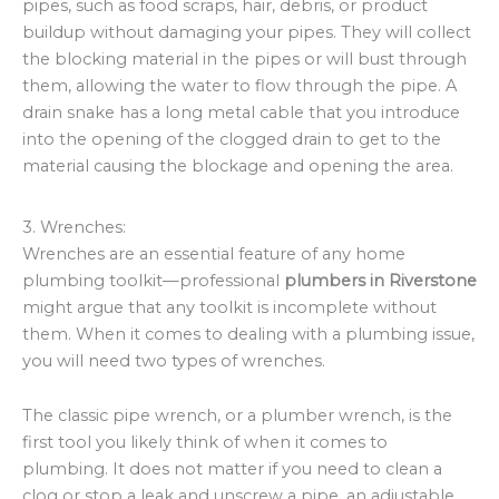
pipes, such as food scraps, hair, debris, or product
buildup without damaging your pipes. They will collect
the blocking material in the pipes or will bust through
them, allowing the water to flow through the pipe. A
drain snake has a long metal cable that you introduce
into the opening of the clogged drain to get to the
material causing the blockage and opening the area.
3. Wrenches:
Wrenches are an essential feature of any home
plumbing toolkit—professional
plumbers in Riverstone
might argue that any toolkit is incomplete without
them. When it comes to dealing with a plumbing issue,
you will need two types of wrenches.
The classic pipe wrench, or a plumber wrench, is the
first tool you likely think of when it comes to
plumbing. It does not matter if you need to clean a
clog or stop a leak and unscrew a pipe, an adjustable