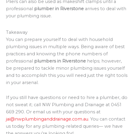
Pliers can also be used as makeshift clamps until a
professional
plumber in Riverstone
arrives to deal with
your plumbing issue.
Takeaway
You can prepare yourself to deal with household
plumbing issues in multiple ways. Being aware of best
practices and knowing the phone numbers of
professional
plumbers in Riverstone
helps; however,
be prepared to tackle minor plumbing issues yourself
and to accomplish this you will need just the right tools
in your arsenal.
If you still have questions or need to hire a plumber, do
not sweat it; call NW Plumbing and Drainage at 0451
669 290. Or email us with your questions at
jai@nwplumbinganddrainage.com.au
. You can contact
us today for any plumbing-related queries— we have
the answers you’re looking for!