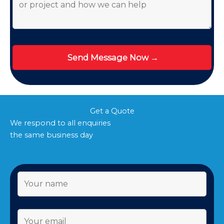
Get a Quote
We respond to all enquiries
the same business day