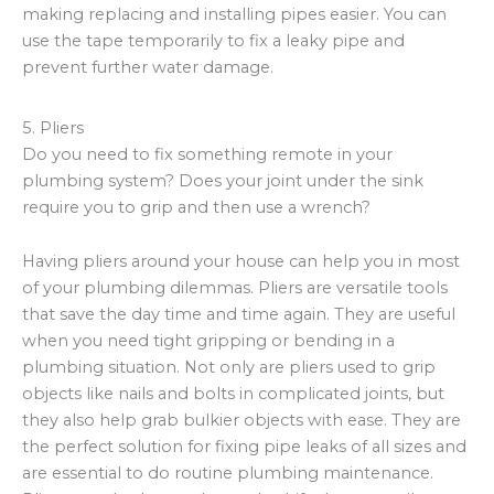
making replacing and installing pipes easier. You can
use the tape temporarily to fix a leaky pipe and
prevent further water damage.
5. Pliers
Do you need to fix something remote in your
plumbing system? Does your joint under the sink
require you to grip and then use a wrench?
Having pliers around your house can help you in most
of your plumbing dilemmas. Pliers are versatile tools
that save the day time and time again. They are useful
when you need tight gripping or bending in a
plumbing situation. Not only are pliers used to grip
objects like nails and bolts in complicated joints, but
they also help grab bulkier objects with ease. They are
the perfect solution for fixing pipe leaks of all sizes and
are essential to do routine plumbing maintenance.