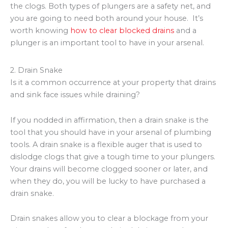
the clogs. Both types of plungers are a safety net, and
you are going to need both around your house. It’s
worth knowing
how to clear
blocked
drains
and a
plunger is an important tool to have in your arsenal.
2. Drain Snake
Is it a common occurrence at your property that drains
and sink face issues while draining?
If you nodded in affirmation, then a drain snake is the
tool that you should have in your arsenal of plumbing
tools. A drain snake is a flexible auger that is used to
dislodge clogs that give a tough time to your plungers.
Your drains will become clogged sooner or later, and
when they do, you will be lucky to have purchased a
drain snake.
Drain snakes allow you to clear a blockage from your