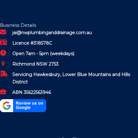
Business Details
jai@nwplumbinganddrainage.com.au
Licence #318578C
Open 7am - 5pm (weekdays)
Richmond NSW 2753
Servicing Hawkesbury, Lower Blue Mountains and Hills
District
ABN 35622563946