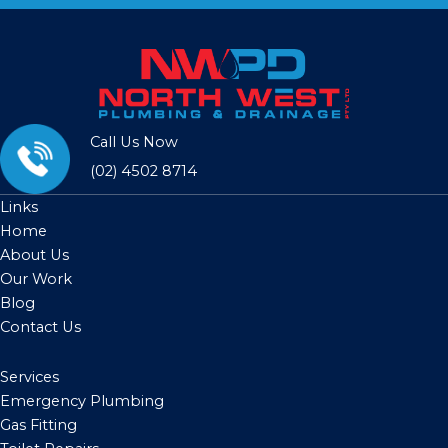
Call Us Now
(02) 4502 8714
Links
Home
About Us
Our Work
Blog
Contact Us
Services
Emergency Plumbing
Gas Fitting