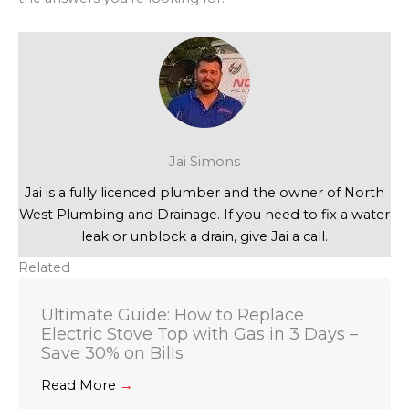
Jai Simons
Jai is a fully licenced plumber and the owner of North
West Plumbing and Drainage. If you need to fix a water
leak or unblock a drain, give Jai a call.
Related
Ultimate Guide: How to Replace
Electric Stove Top with Gas in 3 Days –
Save 30% on Bills
Read More
→