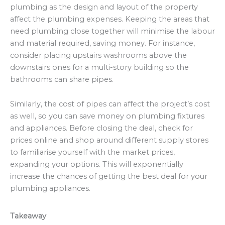
plumbing as the design and layout of the property
affect the plumbing expenses. Keeping the areas that
need plumbing close together will minimise the labour
and material required, saving money. For instance,
consider placing upstairs washrooms above the
downstairs ones for a multi-story building so the
bathrooms can share pipes.
Similarly, the cost of pipes can affect the project’s cost
as well, so you can save money on plumbing fixtures
and appliances. Before closing the deal, check for
prices online and shop around different supply stores
to familiarise yourself with the market prices,
expanding your options. This will exponentially
increase the chances of getting the best deal for your
plumbing appliances.
Takeaway