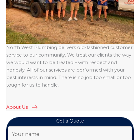
North West Plumbing delivers old-fashioned customer
service to our community. We treat our clients the way
we would want to be treated – with respect and
honesty. All of our services are performed with your
best interests in mind. There is no job too small or too
tough for us to handle.
About Us
Get a Quote