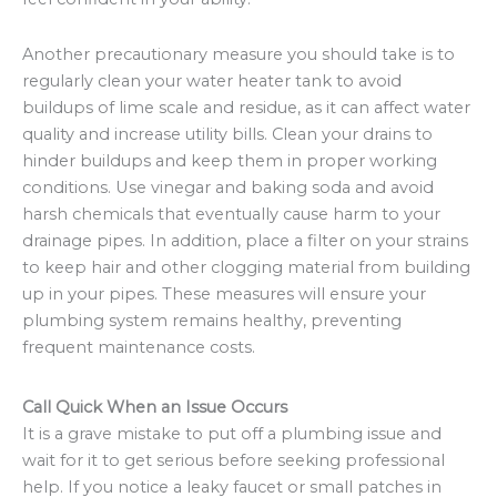
Another precautionary measure you should take is to
regularly clean your water heater tank to avoid
buildups of lime scale and residue, as it can affect water
quality and increase utility bills. Clean your drains to
hinder buildups and keep them in proper working
conditions. Use vinegar and baking soda and avoid
harsh chemicals that eventually cause harm to your
drainage pipes. In addition, place a filter on your strains
to keep hair and other clogging material from building
up in your pipes. These measures will ensure your
plumbing system remains healthy, preventing
frequent maintenance costs.
Call Quick When an Issue Occurs
It is a grave mistake to put off a plumbing issue and
wait for it to get serious before seeking professional
help. If you notice a leaky faucet or small patches in