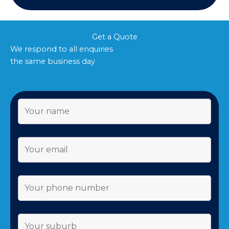
Get a Quote
We respond to all enquiries
the same business day