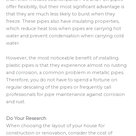
offer flexibility, but their most significant advantage is
that they are much less likely to burst when they
freeze. These pipes also have insulating properties,
which reduce heat loss when pipes are carrying hot
water and prevent condensation when carrying cold
water.
However, the most noticeable benefit of installing
plastic pipes is that they experience almost no rusting
and corrosion, a common problem in metallic pipes.
Therefore, you do not have to spend a fortune on
regular descaling of the pipes or frequently call
professionals for pipe maintenance against corrosion
and rust.
Do Your Research
When choosing the layout of your house for
construction or renovation, consider the cost of