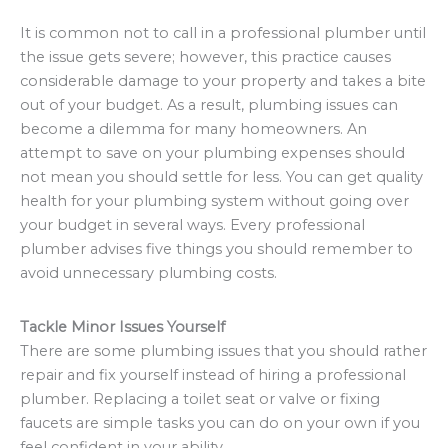
It is common not to call in a professional plumber until
the issue gets severe; however, this practice causes
considerable damage to your property and takes a bite
out of your budget. As a result, plumbing issues can
become a dilemma for many homeowners. An
attempt to save on your plumbing expenses should
not mean you should settle for less. You can get quality
health for your plumbing system without going over
your budget in several ways. Every professional
plumber advises five things you should remember to
avoid unnecessary plumbing costs.
Tackle Minor Issues Yourself
There are some plumbing issues that you should rather
repair and fix yourself instead of hiring a professional
plumber. Replacing a toilet seat or valve or fixing
faucets are simple tasks you can do on your own if you
feel confident in your ability.