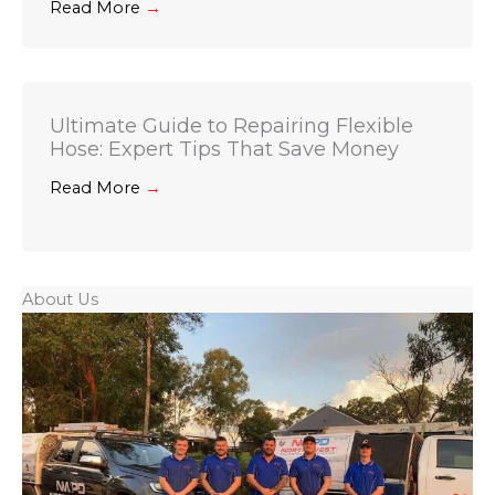
Read More
→
Ultimate Guide to Repairing Flexible
Hose: Expert Tips That Save Money
Read More
→
About Us