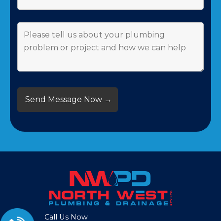
Call Us Now