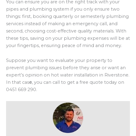
You can ensure you are on the right track with your
pipes and plumbing system if you only ensure two
things: first, booking quarterly or semesterly plumbing
services instead of making an emergency call, and
second, choosing cost-effective quality materials. With
these tips, saving on your plumbing expenses will be at
your fingertips, ensuring peace of mind and money.
Suppose you want to evaluate your property to
prevent plumbing issues before they arise or want an
expert’s opinion on hot water installation in Riverstone.
In that cas
e
, you can call to get a free quote today on
0451 669 290.