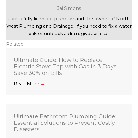
Jai Simons
Jai is a fully licenced plumber and the owner of North
West Plumbing and Drainage. If you need to fix a water
leak or unblock a drain, give Jai a call.
Related
Ultimate Guide: How to Replace
Electric Stove Top with Gas in 3 Days –
Save 30% on Bills
Read More
→
Ultimate Bathroom Plumbing Guide:
Essential Solutions to Prevent Costly
Disasters