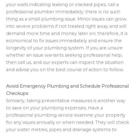
your walls indicating leaking or cracked pipes, call a
professional plumber immediately; there is no such
thing as a small plumbing issue. Minor issues can grow
into severe problems if not treated right away and will
demand more time and money later on; therefore, it is
economical to fix issues immediately and ensure the
longevity of your plumbing system. If you are unsure
whether an issue warrants seeking professional help,
then call us, and our experts can inspect the situation
and advise you on the best course of action to follow.
Avoid Emergency Plumbing and Schedule Professional
Checkups
Similarly, taking preventative measures is another way
to save on your plumbing expenses. Have a
professional plumbing service examine your property
for any issues annually or when needed. They will check
your water metres, pipes and drainage systems to