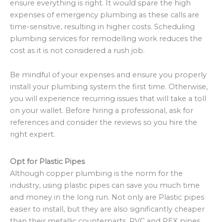
ensure everything is right. It would spare the high
expenses of emergency plumbing as these calls are
time-sensitive, resulting in higher costs. Scheduling
plumbing services for remodelling work reduces the
cost as it is not considered a rush job.
Be mindful of your expenses and ensure you properly
install your plumbing system the first time. Otherwise,
you will experience recurring issues that will take a toll
on your wallet. Before hiring a professional, ask for
references and consider the reviews so you hire the
right expert.
Opt for Plastic Pipes
Although copper plumbing is the norm for the
industry, using plastic pipes can save you much time
and money in the long run. Not only are Plastic pipes
easier to install, but they are also significantly cheaper
than their metallic counterparts. PVC and PEX pipes