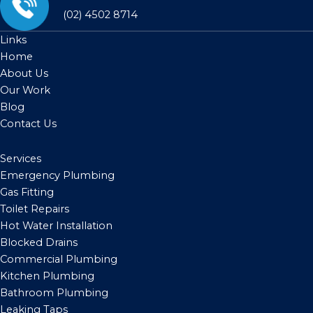
(02) 4502 8714
Links
Home
About Us
Our Work
Blog
Contact Us
Services
Emergency Plumbing
Gas Fitting
Toilet Repairs
Hot Water Installation
Blocked Drains
Commercial Plumbing
Kitchen Plumbing
Bathroom Plumbing
Leaking Taps