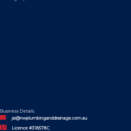
Business Details
jai@nwplumbinganddrainage.com.au
Licence #318578C