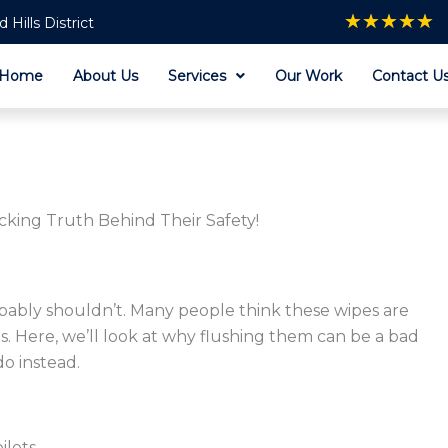
★
★
★
★
★
Hills District
Home
About Us
Services
Our Work
Contact U
cking Truth Behind Their Safety!
obably shouldn’t. Many people think these wipes are
ms. Here, we’ll look at why flushing them can be a bad
do instead.
ilets.