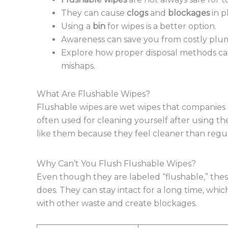
They can cause
clogs
and
blockages
in p
Using a
bin
for wipes is a better option.
Awareness can save you from costly plum
Explore how proper disposal methods c
mishaps.
What Are Flushable Wipes?
Flushable wipes are wet wipes that companies m
often used for cleaning yourself after using t
like them because they feel cleaner than regul
Why Can’t You Flush Flushable Wipes?
Even though they are labeled “flushable,” thes
does. They can stay intact for a long time, whi
with other waste and create blockages.