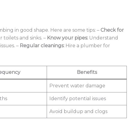
ing in good shape. Here are some tips: –
Check for
toilets and sinks. –
Know your pipes:
Understand
issues. –
Regular cleanings:
Hire a plumber for
equency
Benefits
Prevent water damage
ths
Identify potential issues
Avoid buildup and clogs