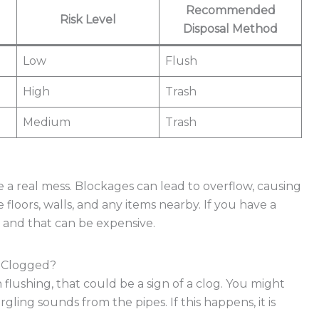
Recommended
Risk Level
Disposal Method
Low
Flush
High
Trash
Medium
Trash
e a real mess. Blockages can lead to overflow, causing
loors, walls, and any items nearby. If you have a
, and that can be expensive.
s Clogged?
 flushing, that could be a sign of a clog. You might
gling sounds from the pipes. If this happens, it is