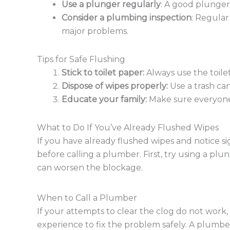
Use a plunger regularly
: A good plunger
Consider a plumbing inspection
: Regular
major problems.
Tips for Safe Flushing
Stick to toilet paper:
Always use the toile
Dispose of wipes properly:
Use a trash can
Educate your family:
Make sure everyone 
What to Do If You’ve Already Flushed Wipes
If you have already flushed wipes and notice sig
before calling a plumber. First, try using a plun
can worsen the blockage.
When to Call a Plumber
If your attempts to clear the clog do not work, 
experience to fix the problem safely. A plumbe