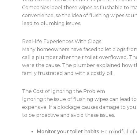
Companies label these wipes as flushable to
convenience, so the idea of flushing wipes so
lead to plumbing issues.
Real-life Experiences With Clogs
Many homeowners have faced toilet clogs from
call a plumber after their toilet overflowed. 
were the cause. The plumber explained how the
family frustrated and with a costly bill.
The Cost of Ignoring the Problem
Ignoring the issue of flushing wipes can lead to
expensive. If a blockage causes damage to your
to be proactive and avoid these issues.
Monitor your toilet habits
: Be mindful of 