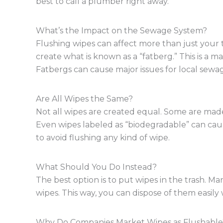
best to call a plumber right away.
What’s the Impact on the Sewage System?
Flushing wipes can affect more than just your 
create what is known as a “fatberg.” This is a m
Fatbergs can cause major issues for local sewage 
Are All Wipes the Same?
Not all wipes are created equal. Some are made 
Even wipes labeled as “biodegradable” can cause 
to avoid flushing any kind of wipe.
What Should You Do Instead?
The best option is to put wipes in the trash. M
wipes. This way, you can dispose of them easily 
Why Do Companies Market Wipes as Flushable