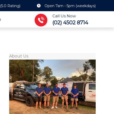
(5.0 Rating)
Open 7am - 5pm (weekdays)
Call Us Now
s
(02) 4502 8714
About Us