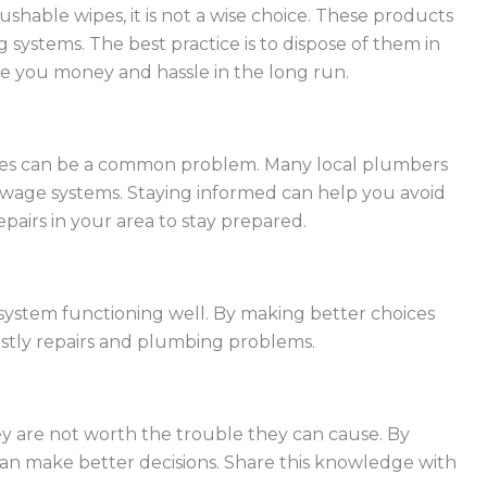
lushable wipes, it is not a wise choice. These products
 systems. The best practice is to dispose of them in
ve you money and hassle in the long run.
ipes can be a common problem. Many local plumbers
sewage systems. Staying informed can help you avoid
airs in your area to stay prepared.
 system functioning well. By making better choices
stly repairs and plumbing problems.
y are not worth the trouble they can cause. By
an make better decisions. Share this knowledge with