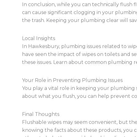
In conclusion, while you can technically flush f
can cause significant clogging in your plumbing
the trash. Keeping your plumbing clear will sa
Local Insights
In Hawkesbury, plumbing issues related to w
have seen the impact of wipes on toilets and 
these issues. Learn about common plumbing rep
Your Role in Preventing Plumbing Issues
You play a vital role in keeping your plumbing
about what you flush, you can help prevent co
Final Thoughts
Flushable wipes may seem convenient, but the
knowing the facts about these products, you c