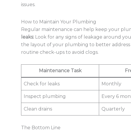
issues.
How to Maintain Your Plumbing
Regular maintenance can help keep your plumb
leaks:
Look for any signs of leakage around your 
the layout of your plumbing to better address 
routine check-ups to avoid clogs.
Maintenance Task
Fr
Check for leaks
Monthly
Inspect plumbing
Every 6 mon
Clean drains
Quarterly
The Bottom Line