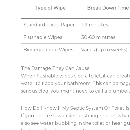
Type of Wipe
Break Down Time
Standard Toilet Paper
1-2 minutes
Flushable Wipes
30-60 minutes
Biodegradable Wipes
Varies (up to weeks)
The Damage They Can Cause
When flushable wipes clog a toilet, it can creat
water to flood your bathroom. This can damage f
serious clog, you might need to call a plumber
How Do I Know If My Septic System Or Toilet I
If you notice slow drains or strange noises when
also see water bubbling in the toilet or hear gur