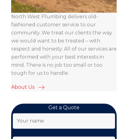
North West Plumbing delivers old-
fashioned customer service to our
community. We treat our clients the way
we would want to be treated – with
respect and honesty. All of our services are
performed with your best interests in
mind. There is no job too small or too
tough for us to handle.
About Us
Get a Quote