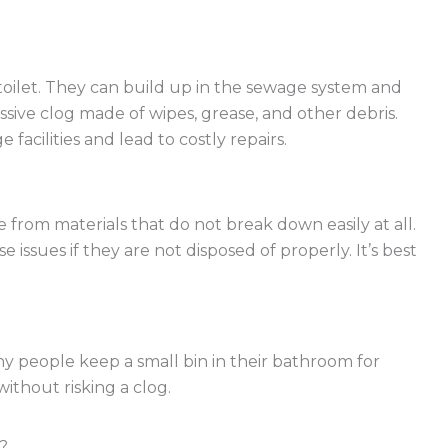
toilet. They can build up in the sewage system and
assive clog made of wipes, grease, and other debris.
facilities and lead to costly repairs.
from materials that do not break down easily at all.
issues if they are not disposed of properly. It’s best
any people keep a small bin in their bathroom for
without risking a clog.
?