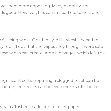
 make them more appealing. Many people want
unds good. However, this can mislead customers and
 flushing wipes. One family in Hawkesbury had to
They found out that the wipes they thought were safe
se wipes can create large blockages, which left the
 significant costs. Repairing a clogged toilet can be
 home, the repairs can be even more so. It’s better
what is flushed in addition to toilet paper.