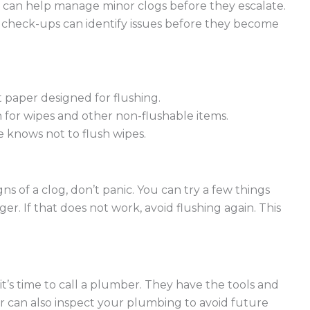
 can help manage minor clogs before they escalate.
 check-ups can identify issues before they become
t paper designed for flushing.
 for wipes and other non-flushable items.
knows not to flush wipes.
ns of a clog, don’t panic. You can try a few things
ger. If that does not work, avoid flushing again. This
it’s time to call a plumber. They have the tools and
r can also inspect your plumbing to avoid future