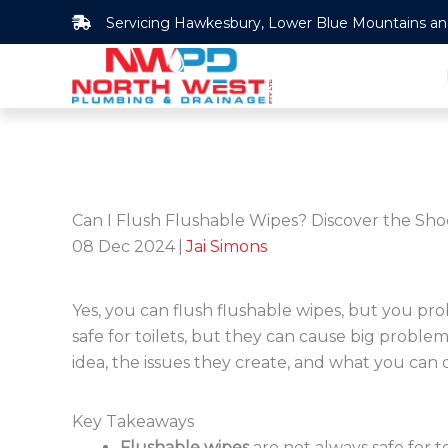
Skip
Servicing Hawkesbury, Lower Blue Mountains and 
to
content
Can I Flush Flushable Wipes? Discover the Sho
08 Dec 2024
|
Jai Simons
Yes, you can flush flushable wipes, but you pr
safe for toilets, but they can cause big proble
idea, the issues they create, and what you can 
Key Takeaways
Flushable wipes
are not always safe for to