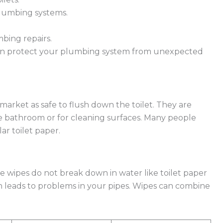
lumbing systems.
bing repairs.
an protect your plumbing system from unexpected
arket as safe to flush down the toilet. They are
he bathroom or for cleaning surfaces. Many people
ar toilet paper.
e wipes do not break down in water like toilet paper
ch leads to problems in your pipes. Wipes can combine