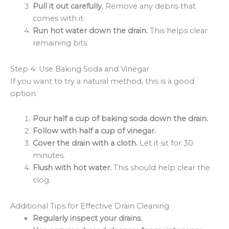
Pull it out carefully.
Remove any debris that
comes with it.
Run hot water down the drain.
This helps clear
remaining bits.
Step 4: Use Baking Soda and Vinegar
If you want to try a natural method, this is a good
option.
Pour half a cup of baking soda down the drain.
Follow with half a cup of vinegar.
Cover the drain with a cloth.
Let it sit for 30
minutes.
Flush with hot water.
This should help clear the
clog.
Additional Tips for Effective Drain Cleaning
Regularly inspect your drains.