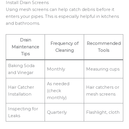
Install Drain Screens
Using mesh screens can help catch debris before it
enters your pipes. This is especially helpful in kitchens
and bathrooms.
Drain
Frequency of
Recommended
Maintenance
Cleaning
Tools
Tips
Baking Soda
Monthly
Measuring cups
and Vinegar
As needed
Hair Catcher
Hair catchers or
(check
Installation
mesh screens
monthly)
Inspecting for
Quarterly
Flashlight, cloth
Leaks