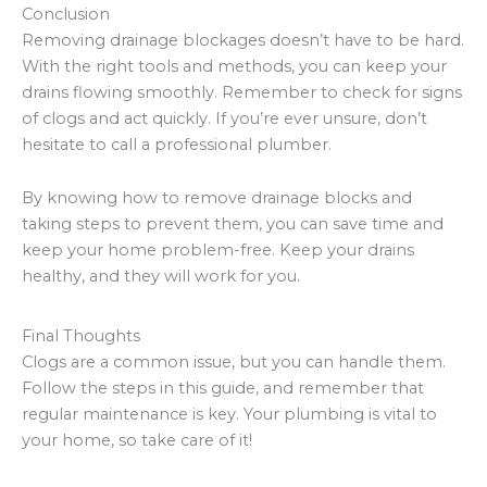
Conclusion
Removing drainage blockages doesn’t have to be hard.
With the right tools and methods, you can keep your
drains flowing smoothly. Remember to check for signs
of clogs and act quickly. If you’re ever unsure, don’t
hesitate to call a professional plumber.
By knowing how to remove drainage blocks and
taking steps to prevent them, you can save time and
keep your home problem-free. Keep your drains
healthy, and they will work for you.
Final Thoughts
Clogs are a common issue, but you can handle them.
Follow the steps in this guide, and remember that
regular maintenance is key. Your plumbing is vital to
your home, so take care of it!