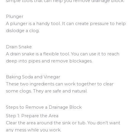
simple tools that can help you remove drainage block:
Plunger
A plunger is a handy tool. It can create pressure to help
dislodge a clog.
Drain Snake
A drain snake is a flexible tool. You can use it to reach
deep into pipes and remove blockages.
Baking Soda and Vinegar
These two ingredients can work together to clear
some clogs. They are safe and natural.
Steps to Remove a Drainage Block
Step 1: Prepare the Area
Clear the area around the sink or tub. You don’t want
any mess while you work.