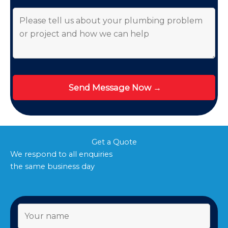
Get a Quote
We respond to all enquiries
the same business day