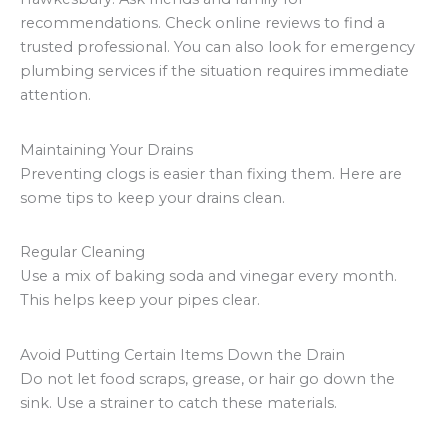
recommendations. Check online reviews to find a
trusted professional. You can also look for emergency
plumbing services if the situation requires immediate
attention.
Maintaining Your Drains
Preventing clogs is easier than fixing them. Here are
some tips to keep your drains clean.
Regular Cleaning
Use a mix of baking soda and vinegar every month.
This helps keep your pipes clear.
Avoid Putting Certain Items Down the Drain
Do not let food scraps, grease, or hair go down the
sink. Use a strainer to catch these materials.