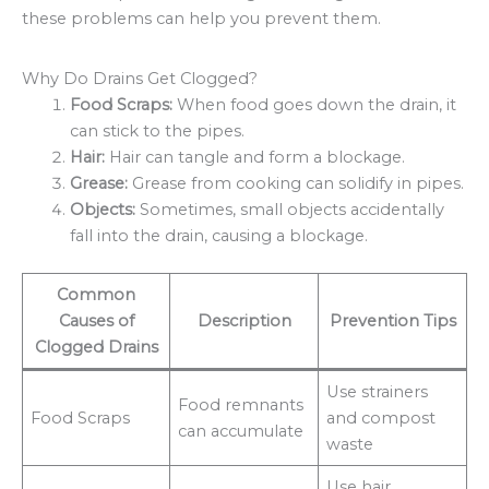
these problems can help you prevent them.
Why Do Drains Get Clogged?
Food Scraps:
When food goes down the drain, it
can stick to the pipes.
Hair:
Hair can tangle and form a blockage.
Grease:
Grease from cooking can solidify in pipes.
Objects:
Sometimes, small objects accidentally
fall into the drain, causing a blockage.
Common
Causes of
Description
Prevention Tips
Clogged Drains
Use strainers
Food remnants
Food Scraps
and compost
can accumulate
waste
Use hair