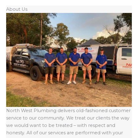
About Us
North West Plumbing delivers old-fashioned customer
service to our community. We treat our clients the way
we would want to be treated – with respect and
honesty. All of our services are performed with your