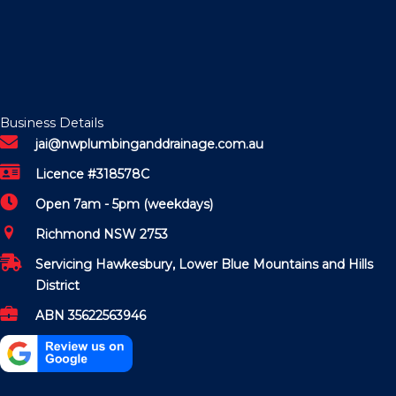
Business Details
jai@nwplumbinganddrainage.com.au
Licence #318578C
Open 7am - 5pm (weekdays)
Richmond NSW 2753
Servicing Hawkesbury, Lower Blue Mountains and Hills
District
ABN 35622563946