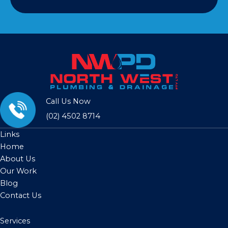
Call Us Now
(02) 4502 8714
Links
Home
About Us
Our Work
Blog
Contact Us
Services