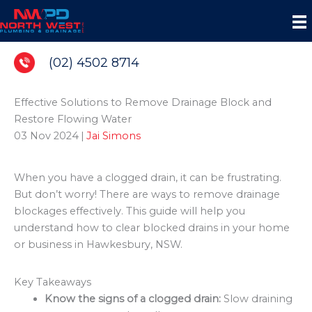
Skip
to
content
(02) 4502 8714
Effective Solutions to Remove Drainage Block and
Restore Flowing Water
03 Nov 2024
|
Jai Simons
When you have a clogged drain, it can be frustrating.
But don’t worry! There are ways to remove drainage
blockages effectively. This guide will help you
understand how to clear blocked drains in your home
or business in Hawkesbury, NSW.
Key Takeaways
Know the signs of a clogged drain:
Slow draining