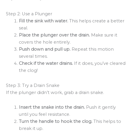
Step 2: Use a Plunger
Fill the sink with water.
This helps create a better
seal.
Place the plunger over the drain.
Make sure it
covers the hole entirely.
Push down and pull up.
Repeat this motion
several times.
Check if the water drains.
If it does, you’ve cleared
the clog!
Step 3: Try a Drain Snake
If the plunger didn’t work, grab a drain snake.
Insert the snake into the drain.
Push it gently
until you feel resistance.
Turn the handle to hook the clog.
This helps to
break it up.