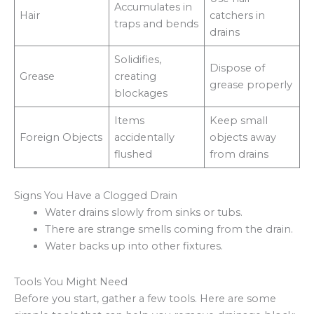
Accumulates in
Hair
catchers in
traps and bends
drains
Solidifies,
Dispose of
Grease
creating
grease properly
blockages
Items
Keep small
Foreign Objects
accidentally
objects away
flushed
from drains
Signs You Have a Clogged Drain
Water drains slowly from sinks or tubs.
There are strange smells coming from the drain.
Water backs up into other fixtures.
Tools You Might Need
Before you start, gather a few tools. Here are some