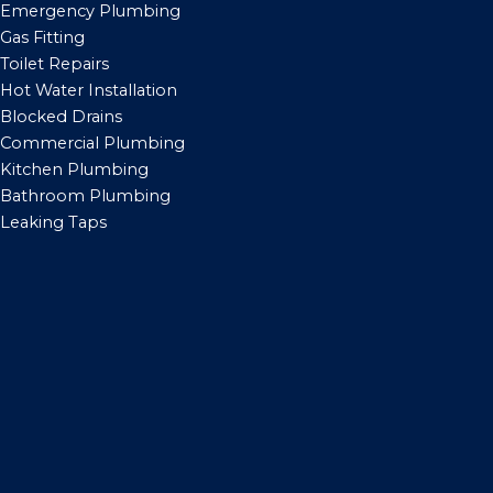
Emergency Plumbing
Gas Fitting
Toilet Repairs
Hot Water Installation
Blocked Drains
Commercial Plumbing
Kitchen Plumbing
Bathroom Plumbing
Leaking Taps