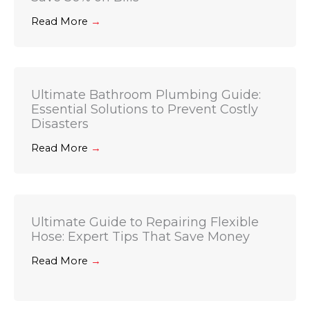
Read More
→
Ultimate Bathroom Plumbing Guide:
Essential Solutions to Prevent Costly
Disasters
Read More
→
Ultimate Guide to Repairing Flexible
Hose: Expert Tips That Save Money
Read More
→