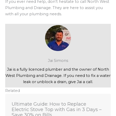
If you ever need help, don’t hesitate to call North West
Plumbing and Drainage. They are here to assist you
with all your plumbing needs.
Jai Simons
Jai is a fully licenced plumber and the owner of North
West Plumbing and Drainage. If you need to fix a water
leak or unblock a drain, give Jai a call.
Related
Ultimate Guide: How to Replace
Electric Stove Top with Gas in 3 Days –
Save 30% on Bills