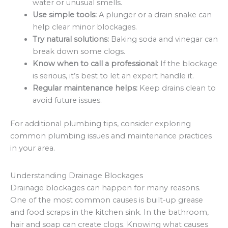
water or unusual smells.
Use simple tools:
A plunger or a drain snake can
help clear minor blockages.
Try natural solutions:
Baking soda and vinegar can
break down some clogs.
Know when to call a professional:
If the blockage
is serious, it’s best to let an expert handle it.
Regular maintenance helps:
Keep drains clean to
avoid future issues.
For additional plumbing tips, consider exploring
common plumbing issues and maintenance practices
in your area.
Understanding Drainage Blockages
Drainage blockages can happen for many reasons.
One of the most common causes is built-up grease
and food scraps in the kitchen sink. In the bathroom,
hair and soap can create clogs. Knowing what causes