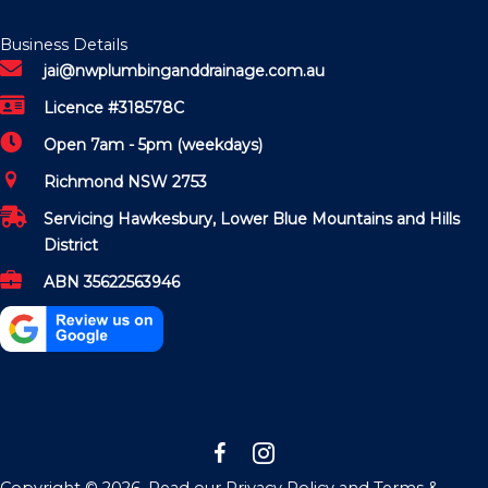
Business Details
jai@nwplumbinganddrainage.com.au
Licence #318578C
Open 7am - 5pm (weekdays)
Richmond NSW 2753
Servicing Hawkesbury, Lower Blue Mountains and Hills
District
ABN 35622563946