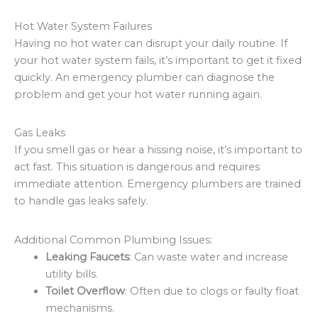
Hot Water System Failures
Having no hot water can disrupt your daily routine. If
your hot water system fails, it’s important to get it fixed
quickly. An emergency plumber can diagnose the
problem and get your hot water running again.
Gas Leaks
If you smell gas or hear a hissing noise, it’s important to
act fast. This situation is dangerous and requires
immediate attention. Emergency plumbers are trained
to handle gas leaks safely.
Additional Common Plumbing Issues:
Leaking Faucets
: Can waste water and increase
utility bills.
Toilet Overflow
: Often due to clogs or faulty float
mechanisms.