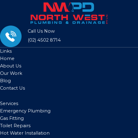
Call Us Now
(02) 4502 8714
Links
Home
About Us
Our Work
Blog
Contact Us
Services
Emergency Plumbing
Gas Fitting
Toilet Repairs
Hot Water Installation