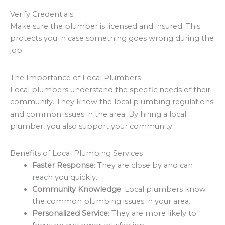
Verify Credentials
Make sure the plumber is licensed and insured. This
protects you in case something goes wrong during the
job.
The Importance of Local Plumbers
Local plumbers understand the specific needs of their
community. They know the local plumbing regulations
and common issues in the area. By hiring a local
plumber, you also support your community.
Benefits of Local Plumbing Services
Faster Response
: They are close by and can
reach you quickly.
Community Knowledge
: Local plumbers know
the common plumbing issues in your area.
Personalized Service
: They are more likely to