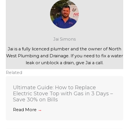
Jai Simons
Jai is a fully licenced plumber and the owner of North
West Plumbing and Drainage. If you need to fix a water
leak or unblock a drain, give Jai a call.
Related
Ultimate Guide: How to Replace
Electric Stove Top with Gas in 3 Days –
Save 30% on Bills
Read More
→