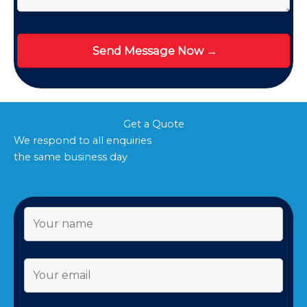
Get a Quote
We respond to all enquiries
the same business day