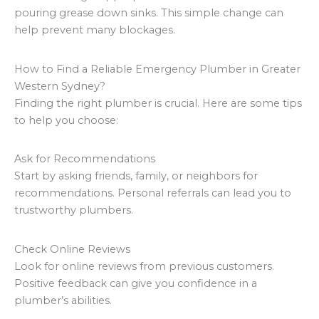
pouring grease down sinks. This simple change can
help prevent many blockages.
How to Find a Reliable Emergency Plumber in Greater
Western Sydney?
Finding the right plumber is crucial. Here are some tips
to help you choose:
Ask for Recommendations
Start by asking friends, family, or neighbors for
recommendations. Personal referrals can lead you to
trustworthy plumbers.
Check Online Reviews
Look for online reviews from previous customers.
Positive feedback can give you confidence in a
plumber’s abilities.