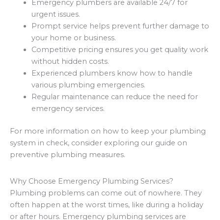
Emergency plumbers are available 24/7 for
urgent issues.
Prompt service helps prevent further damage to
your home or business.
Competitive pricing ensures you get quality work
without hidden costs.
Experienced plumbers know how to handle
various plumbing emergencies.
Regular maintenance can reduce the need for
emergency services.
For more information on how to keep your plumbing
system in check, consider exploring our guide on
preventive plumbing measures.
Why Choose Emergency Plumbing Services?
Plumbing problems can come out of nowhere. They
often happen at the worst times, like during a holiday
or after hours. Emergency plumbing services are