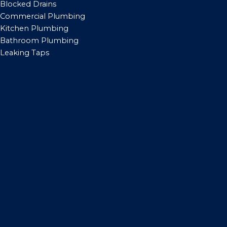
Blocked Drains
Commercial Plumbing
Kitchen Plumbing
Bathroom Plumbing
Leaking Taps