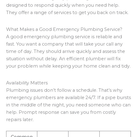
designed to respond quickly when you need help.
They offer a range of services to get you back on track.
What Makes a Good Emergency Plumbing Service?
A good emergency plumbing service is reliable and
fast. You want a company that will take your call any
time of day. They should arrive quickly and assess the
situation without delay. An efficient plumber will fix
your problem while keeping your home clean and tidy.
Availability Matters
Plumbing issues don’t follow a schedule. That’s why
emergency plumbers are available 24/7. If a pipe bursts
in the middle of the night, you need someone who can
help. Prompt response can save you from costly
repairs later.