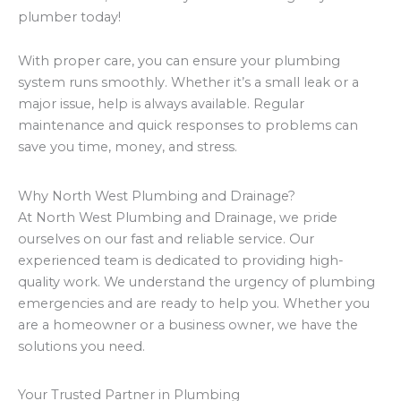
plumber today!
With proper care, you can ensure your plumbing
system runs smoothly. Whether it’s a small leak or a
major issue, help is always available. Regular
maintenance and quick responses to problems can
save you time, money, and stress.
Why North West Plumbing and Drainage?
At North West Plumbing and Drainage, we pride
ourselves on our fast and reliable service. Our
experienced team is dedicated to providing high-
quality work. We understand the urgency of plumbing
emergencies and are ready to help you. Whether you
are a homeowner or a business owner, we have the
solutions you need.
Your Trusted Partner in Plumbing