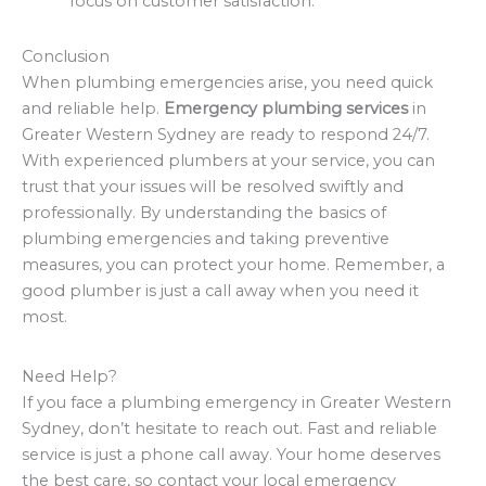
focus on customer satisfaction.
Conclusion
When plumbing emergencies arise, you need quick
and reliable help.
Emergency plumbing services
in
Greater Western Sydney are ready to respond 24/7.
With experienced plumbers at your service, you can
trust that your issues will be resolved swiftly and
professionally. By understanding the basics of
plumbing emergencies and taking preventive
measures, you can protect your home. Remember, a
good plumber is just a call away when you need it
most.
Need Help?
If you face a plumbing emergency in Greater Western
Sydney, don’t hesitate to reach out. Fast and reliable
service is just a phone call away. Your home deserves
the best care, so contact your local emergency