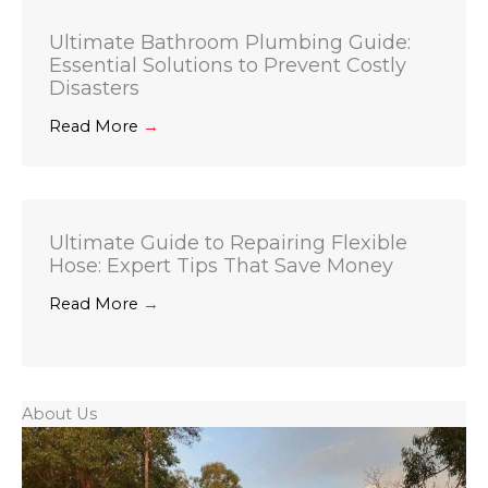
Ultimate Bathroom Plumbing Guide:
Essential Solutions to Prevent Costly
Disasters
Read More
→
Ultimate Guide to Repairing Flexible
Hose: Expert Tips That Save Money
Read More
→
About Us