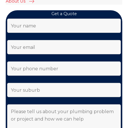
About Us
Get a Quote