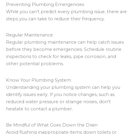
Preventing Plumbing Emergencies
While you can’t predict every plumbing issue, there are
steps you can take to reduce their frequency.
Regular Maintenance
Regular plumbing maintenance can help catch issues
before they become emergencies. Schedule routine
inspections to check for leaks, pipe corrosion, and
other potential problems.
Know Your Plumbing System
Understanding your plumbing system can help you
identify issues early. If you notice changes, such as
reduced water pressure or strange noises, don’t
hesitate to contact a plumber.
Be Mindful of What Goes Down the Drain
Avoid flushing inappropriate items down toilets or