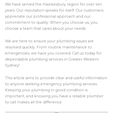
We have served the Hawkesbury region for over ten
years. Our reputation speaks for itself. Our customers
appreciate our professional approach and our
commitment to quality. When you choose us, you
choose a team that cares about your needs.
We are here to ensure your plumbing issues are
resolved quickly. From routine maintenance to
emergencies, we have you covered. Call us today for
dependable plumbing services in Greater Western
Sydney!
This article aims to provide clear and useful information
to anyone seeking emergency plumbing services.
Keeping your plumbing in good condition is
important, and knowing you have a reliable plumber
to call makes all the difference.