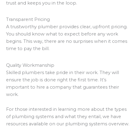
trust and keeps you in the loop.
Transparent Pricing
A trustworthy plumber provides clear, upfront pricing.
You should know what to expect before any work
begins. This way, there are no surprises when it comes
time to pay the bill.
Quality Workmanship
Skilled plumbers take pride in their work. They will
ensure the job is done right the first time. It’s
important to hire a company that guarantees their
work.
For those interested in learning more about the types
of plumbing systems and what they entail, we have
resources available on our plumbing systems overview.