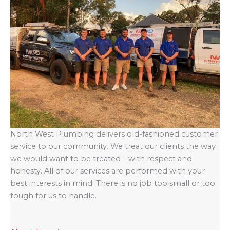
North West Plumbing delivers old-fashioned customer
service to our community. We treat our clients the way
we would want to be treated – with respect and
honesty. All of our services are performed with your
best interests in mind. There is no job too small or too
tough for us to handle.