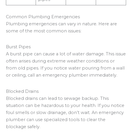
Common Plumbing Emergencies
Plumbing emergencies can vary in nature. Here are
some of the most common issues:
Burst Pipes
A burst pipe can cause a lot of water damage. This issue
often arises during extreme weather conditions or
from old pipes. If you notice water pouring from a wall
or ceiling, call an emergency plumber immediately.
Blocked Drains
Blocked drains can lead to sewage backup. This
situation can be hazardous to your health. If you notice
foul smells or slow drainage, don’t wait. An emergency
plumber can use specialized tools to clear the
blockage safely.