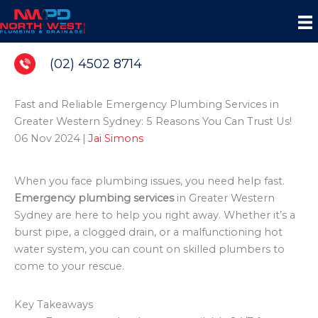
Skip
to
content
(02) 4502 8714
Fast and Reliable Emergency Plumbing Services in
Greater Western Sydney: 5 Reasons You Can Trust Us!
06 Nov 2024
|
Jai Simons
When you face plumbing issues, you need help fast.
Emergency plumbing services
in Greater Western
Sydney are here to help you right away. Whether it’s a
burst pipe, a clogged drain, or a malfunctioning hot
water system, you can count on skilled plumbers to
come to your rescue.
Key Takeaways