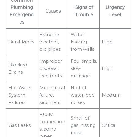
Common
Plumbing
Signs of
Urgency
Causes
Emergenci
Trouble
Level
es
Extreme
Water
Burst Pipes
weather,
leaking
High
old pipes
from walls
Improper
Foul smells,
Blocked
disposal,
slow
High
Drains
tree roots
drainage
Hot Water
Mechanical
No hot
System
failure,
water, odd
Medium
Failures
sediment
noises
Faulty
Smell of
connection
Gas Leaks
gas, hissing
Critical
s, aging
noise
pipes