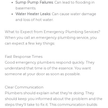
Sump Pump Failures
: Can lead to flooding in
basements.
Water Heater Leaks
: Can cause water damage
and loss of hot water.
What to Expect from Emergency Plumbing Services?
When you call an emergency plumbing service, you
can expect a few key things:
Fast Response Times
Good emergency plumbers respond quickly. They
understand that time is of the essence. You want
someone at your door as soon as possible.
Clear Communication
Plumbers should explain what they’re doing. They
should keep you informed about the problem and the
steps they’ll take to fix it. This communication builds