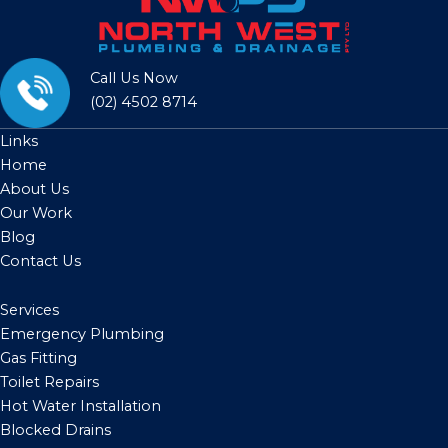
Call Us Now
(02) 4502 8714
Links
Home
About Us
Our Work
Blog
Contact Us
Services
Emergency Plumbing
Gas Fitting
Toilet Repairs
Hot Water Installation
Blocked Drains