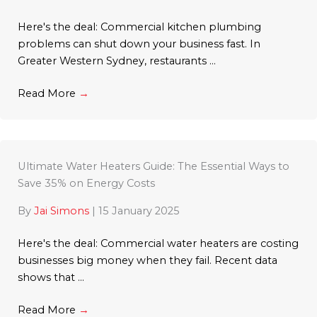
Here's the deal: Commercial kitchen plumbing
problems can shut down your business fast. In
Greater Western Sydney, restaurants ...
Read More
→
Ultimate Water Heaters Guide: The Essential Ways to
Save 35% on Energy Costs
By
Jai Simons
|
15 January 2025
Here's the deal: Commercial water heaters are costing
businesses big money when they fail. Recent data
shows that ...
Read More
→