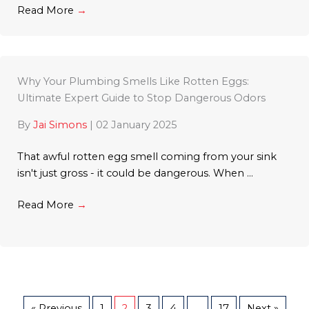
Read More
→
Why Your Plumbing Smells Like Rotten Eggs:
Ultimate Expert Guide to Stop Dangerous Odors
By
Jai Simons
|
02 January 2025
That awful rotten egg smell coming from your sink
isn't just gross - it could be dangerous. When ...
Read More
→
« Previous
1
2
3
4
…
17
Next »