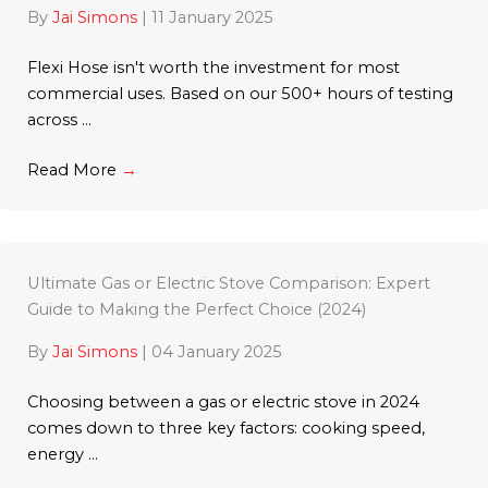
By
Jai Simons
|
11 January 2025
Flexi Hose isn't worth the investment for most
commercial uses. Based on our 500+ hours of testing
across ...
Read More
→
Ultimate Gas or Electric Stove Comparison: Expert
Guide to Making the Perfect Choice (2024)
By
Jai Simons
|
04 January 2025
Choosing between a gas or electric stove in 2024
comes down to three key factors: cooking speed,
energy ...