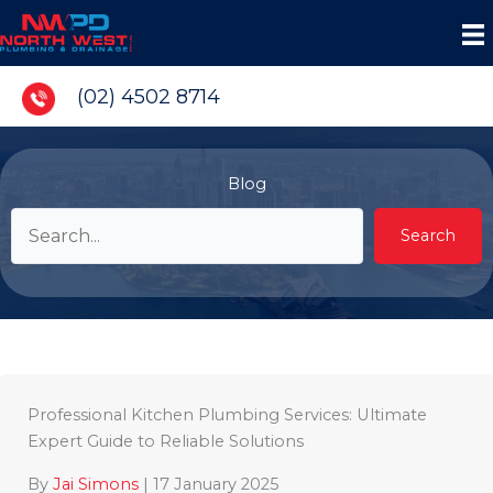
Skip
to
content
(02) 4502 8714
Blog
Search
Professional Kitchen Plumbing Services: Ultimate
Expert Guide to Reliable Solutions
By
Jai Simons
|
17 January 2025