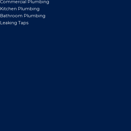
Commercial Plumbing
Kitchen Plumbing
Bathroom Plumbing
Leaking Taps