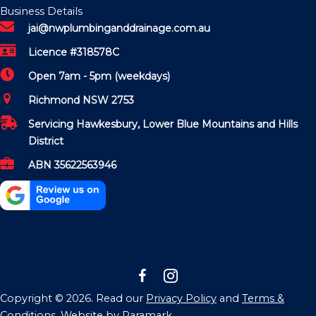
Business Details
jai@nwplumbinganddrainage.com.au
Licence #318578C
Open 7am - 5pm (weekdays)
Richmond NSW 2753
Servicing Hawkesbury, Lower Blue Mountains and Hills
District
ABN 35622563946
Copyright © 2026. Read our
Privacy Policy
and
Terms &
Conditions
. Website by
Paramark