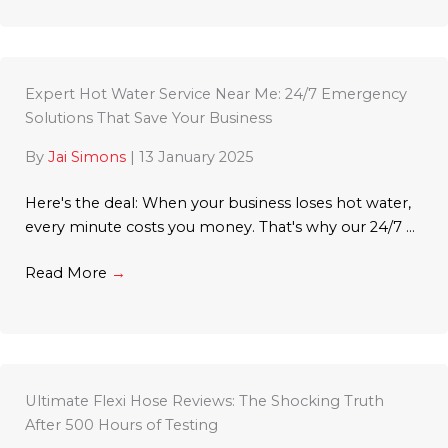
Expert Hot Water Service Near Me: 24/7 Emergency
Solutions That Save Your Business
By
Jai Simons
|
13 January 2025
Here's the deal: When your business loses hot water,
every minute costs you money. That's why our 24/7 ...
Read More
→
Ultimate Flexi Hose Reviews: The Shocking Truth
After 500 Hours of Testing