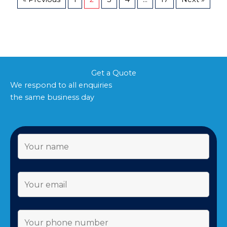
Get a Quote
We respond to all enquiries
the same business day