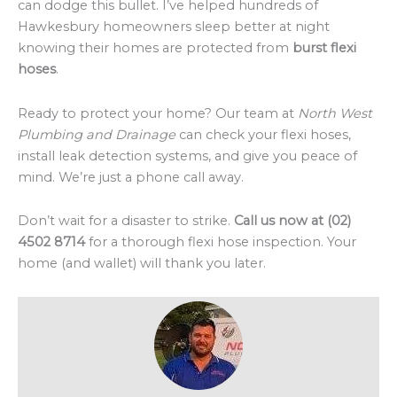
can dodge this bullet. I’ve helped hundreds of
Hawkesbury homeowners sleep better at night
knowing their homes are protected from
burst flexi
hoses
.
Ready to protect your home? Our team at
North West
Plumbing and Drainage
can check your flexi hoses,
install leak detection systems, and give you peace of
mind. We’re just a phone call away.
Don’t wait for a disaster to strike.
Call us now at (02)
4502 8714
for a thorough flexi hose inspection. Your
home (and wallet) will thank you later.