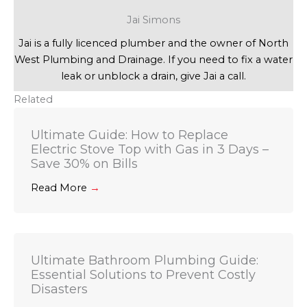
Jai Simons
Jai is a fully licenced plumber and the owner of North
West Plumbing and Drainage. If you need to fix a water
leak or unblock a drain, give Jai a call.
Related
Ultimate Guide: How to Replace
Electric Stove Top with Gas in 3 Days –
Save 30% on Bills
Read More
→
Ultimate Bathroom Plumbing Guide:
Essential Solutions to Prevent Costly
Disasters