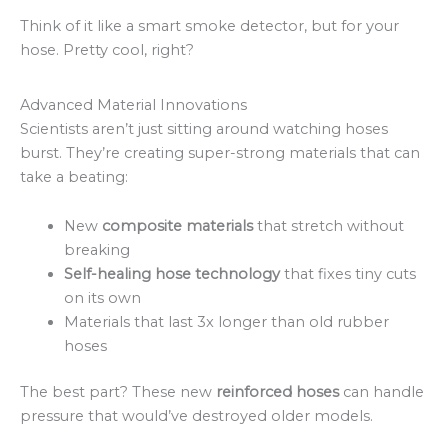
Think of it like a smart smoke detector, but for your
hose. Pretty cool, right?
Advanced Material Innovations
Scientists aren’t just sitting around watching hoses
burst. They’re creating super-strong materials that can
take a beating:
New
composite materials
that stretch without
breaking
Self-healing hose technology
that fixes tiny cuts
on its own
Materials that last 3x longer than old rubber
hoses
The best part? These new
reinforced hoses
can handle
pressure that would’ve destroyed older models.