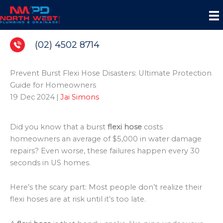
Skip
to
content
(02) 4502 8714
Prevent Burst Flexi Hose Disasters: Ultimate Protection
Guide for Homeowners
19 Dec 2024
|
Jai Simons
Did you know that a burst
flexi hose
costs
homeowners an average of $5,000 in water damage
repairs? Even worse, these failures happen every 30
seconds in US homes.
Here’s the scary part: Most people don’t realize their
flexi hoses are at risk until it’s too late.