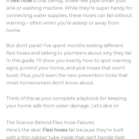
A
flexi hose
is that bendy, snake-like pipe under your
sink or washing machine. While they’re super handy for
connecting water supplies, these hoses can fail without
warning – often when you’re asleep or away from
home.
But don’t panic! I’ve spent months testing different
flexi hoses and talking to plumbers about why they fail.
In this guide, I’ll show you exactly how to spot warning
signs, protect your home, and pick hoses that won’t
burst. Plus, you’ll learn the new prevention tricks that
most homeowners don’t know about.
Think of this as your complete playbook for keeping
your home safe from water damage. Let’s dive in!
The Science Behind Flexi Hose Failures
Here’s the deal:
Flexi hoses
fail because they’re built
with a thin rubber tube inside that can’t handle high