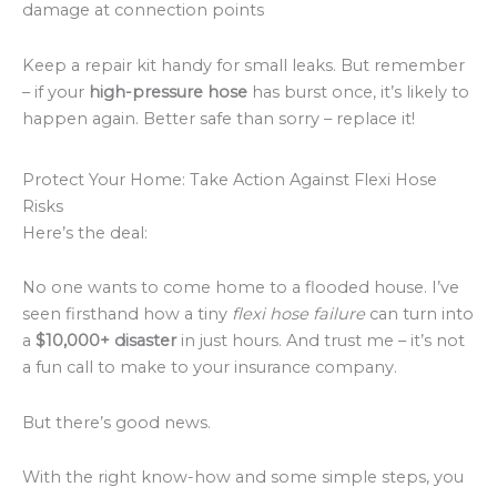
damage at connection points
Keep a repair kit handy for small leaks. But remember
– if your
high-pressure hose
has burst once, it’s likely to
happen again. Better safe than sorry – replace it!
Protect Your Home: Take Action Against Flexi Hose
Risks
Here’s the deal:
No one wants to come home to a flooded house. I’ve
seen firsthand how a tiny
flexi hose failure
can turn into
a
$10,000+ disaster
in just hours. And trust me – it’s not
a fun call to make to your insurance company.
But there’s good news.
With the right know-how and some simple steps, you