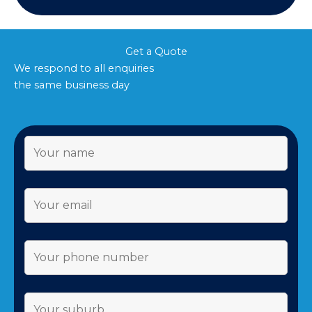
Get a Quote
We respond to all enquiries
the same business day