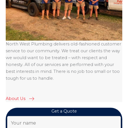
North West Plumbing delivers old-fashioned customer
service to our community. We treat our clients the way
we would want to be treated – with respect and
honesty. All of our services are performed with your
best interests in mind. There is no job too small or too
tough for us to handle.
About Us
Get a Quote