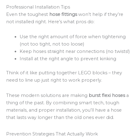
Professional Installation Tips
Even the toughest
hose fittings
won’t help if they’re
not installed right. Here’s what pros do:
Use the right amount of force when tightening
(not too tight, not too loose)
Keep hoses straight near connections (no twists!)
Install at the right angle to prevent kinking
Think of it like putting together LEGO blocks – they
need to line up just right to work properly.
These modern solutions are making
burst flexi hoses
a
thing of the past. By combining smart tech, tough
materials, and proper installation, you’ll have a hose
that lasts way longer than the old ones ever did.
Prevention Strategies That Actually Work