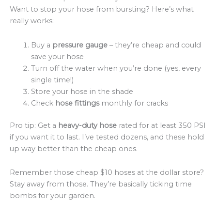
Want to stop your hose from bursting? Here’s what
really works:
Buy a
pressure gauge
– they’re cheap and could
save your hose
Turn off the water when you’re done (yes, every
single time!)
Store your hose in the shade
Check
hose fittings
monthly for cracks
Pro tip: Get a
heavy-duty hose
rated for at least 350 PSI
if you want it to last. I’ve tested dozens, and these hold
up way better than the cheap ones.
Remember those cheap $10 hoses at the dollar store?
Stay away from those. They’re basically ticking time
bombs for your garden.