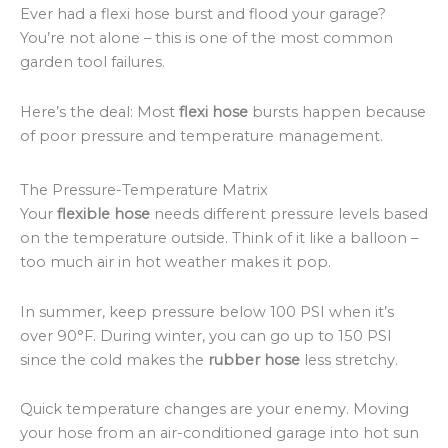
Ever had a flexi hose burst and flood your garage?
You’re not alone – this is one of the most common
garden tool failures.
Here’s the deal: Most
flexi hose
bursts happen because
of poor pressure and temperature management.
The Pressure-Temperature Matrix
Your
flexible hose
needs different pressure levels based
on the temperature outside. Think of it like a balloon –
too much air in hot weather makes it pop.
In summer, keep pressure below 100 PSI when it’s
over 90°F. During winter, you can go up to 150 PSI
since the cold makes the
rubber hose
less stretchy.
Quick temperature changes are your enemy. Moving
your hose from an air-conditioned garage into hot sun