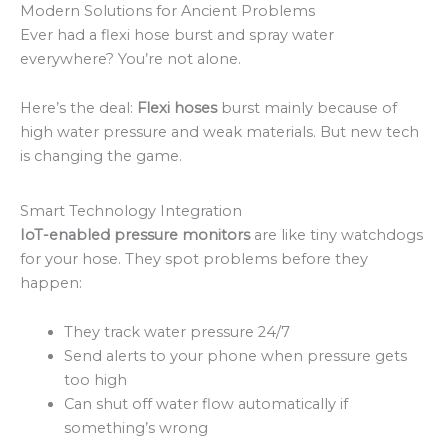
Modern Solutions for Ancient Problems
Ever had a flexi hose burst and spray water
everywhere? You’re not alone.
Here’s the deal:
Flexi hoses
burst mainly because of
high water pressure and weak materials. But new tech
is changing the game.
Smart Technology Integration
IoT-enabled pressure monitors
are like tiny watchdogs
for your hose. They spot problems before they
happen:
They track water pressure 24/7
Send alerts to your phone when pressure gets
too high
Can shut off water flow automatically if
something’s wrong