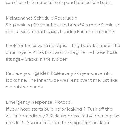
can cause the material to expand too fast and split.
Maintenance Schedule Revolution
Stop waiting for your hose to break! A simple 5-minute
check every month saves hundreds in replacements.
Look for these warning signs: – Tiny bubbles under the
outer layer – Kinks that won’t straighten – Loose
hose
fittings
– Cracks in the rubber
Replace your
garden hose
every 2-3 years, even if it
looks fine. The inner tube weakens over time, just like
old rubber bands.
Emergency Response Protocol
If your hose starts bulging or leaking: 1. Turn off the
water immediately 2. Release pressure by opening the
nozzle 3. Disconnect from the spigot 4. Check for