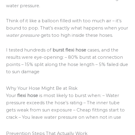
water pressure.
Think of it like a balloon filled with too much air – it’s
bound to pop. That’s exactly what happens when your
water pressure
gets too high inside these hoses.
I tested hundreds of
burst flexi hose
cases, and the
results were eye-opening: – 80% burst at connection
points – 15% split along the hose length – 5% failed due
to sun damage
Why Your Hose Might Be at Risk
Your
flexi hose
is most likely to burst when: – Water
pressure exceeds the hose’s rating – The inner tube
gets weak from sun exposure – Cheap fittings start to
crack – You leave water pressure on when not in use
Prevention Steps That Actually Work