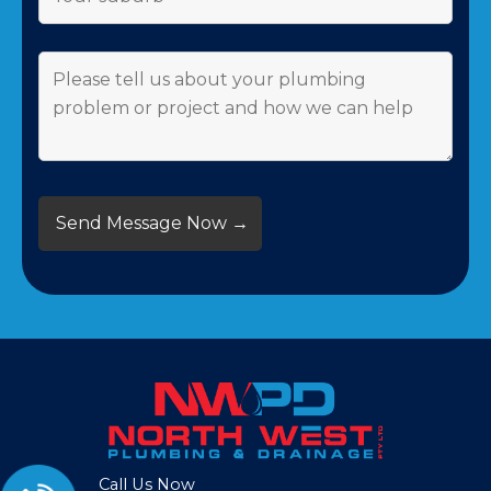
Call Us Now