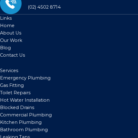
(02) 4502 8714
Links
Home
About Us
Our Work
Blog
Contact Us
Services
Emergency Plumbing
Gas Fitting
Toilet Repairs
Hot Water Installation
Blocked Drains
Commercial Plumbing
Kitchen Plumbing
Bathroom Plumbing
Leaking Taps