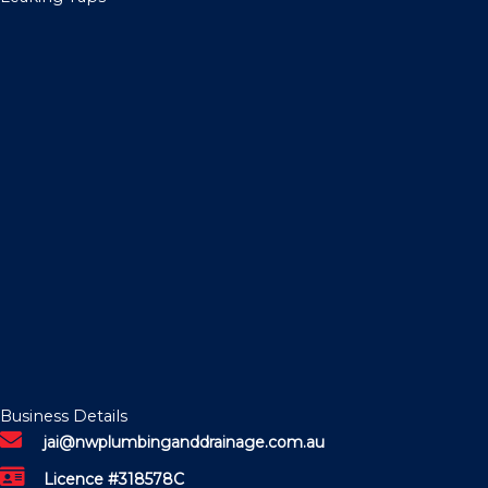
Business Details
jai@nwplumbinganddrainage.com.au
Licence #318578C