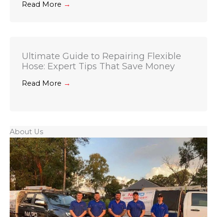
Read More
→
Ultimate Guide to Repairing Flexible
Hose: Expert Tips That Save Money
Read More
→
About Us