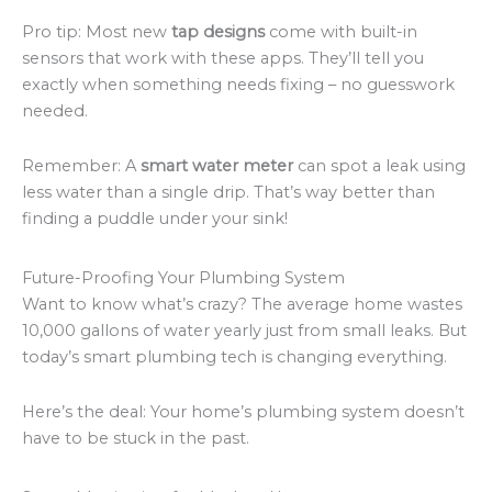
Pro tip: Most new
tap designs
come with built-in
sensors that work with these apps. They’ll tell you
exactly when something needs fixing – no guesswork
needed.
Remember: A
smart water meter
can spot a leak using
less water than a single drip. That’s way better than
finding a puddle under your sink!
Future-Proofing Your Plumbing System
Want to know what’s crazy? The average home wastes
10,000 gallons of water yearly just from small leaks. But
today’s smart plumbing tech is changing everything.
Here’s the deal: Your home’s plumbing system doesn’t
have to be stuck in the past.