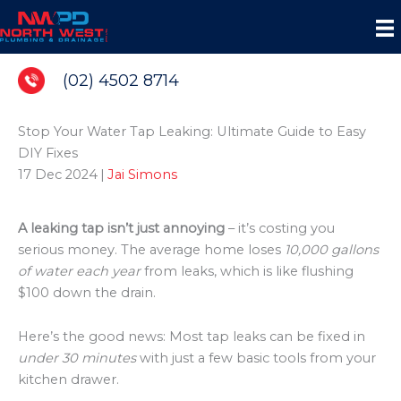
Skip
to
content
(02) 4502 8714
Stop Your Water Tap Leaking: Ultimate Guide to Easy
DIY Fixes
17 Dec 2024
|
Jai Simons
A leaking tap isn’t just annoying
– it’s costing you
serious money. The average home loses
10,000 gallons
of water each year
from leaks, which is like flushing
$100 down the drain.
Here’s the good news: Most tap leaks can be fixed in
under 30 minutes
with just a few basic tools from your
kitchen drawer.