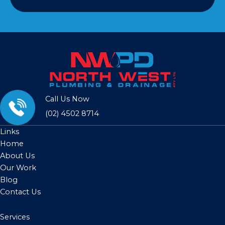
Call Us Now
(02) 4502 8714
Links
Home
About Us
Our Work
Blog
Contact Us
Services