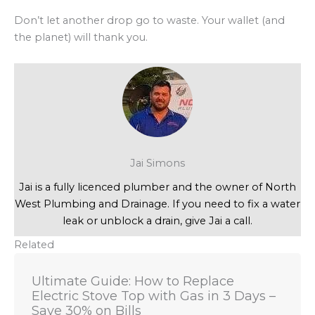
Don’t let another drop go to waste. Your wallet (and
the planet) will thank you.
Jai Simons
Jai is a fully licenced plumber and the owner of North
West Plumbing and Drainage. If you need to fix a water
leak or unblock a drain, give Jai a call.
Related
Ultimate Guide: How to Replace
Electric Stove Top with Gas in 3 Days –
Save 30% on Bills