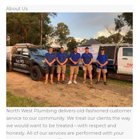
About Us
North West Plumbing delivers old-fashioned customer
service to our community. We treat our clients the way
we would want to be treated – with respect and
honesty. All of our services are performed with your