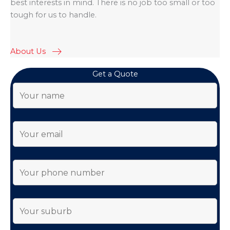
best interests in mind. There is no job too small or too
tough for us to handle.
About Us
Get a Quote