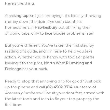
Here’s the thing:
A
leaking tap
isn’t just annoying – it’s literally throwing
money down the drain. I’ve seen countless
homeowners in
Hawkesbury
put off fixing their
dripping taps, only to face bigger problems later.
But you’re different. You’ve taken the first step by
reading this guide, and I’m here to help you take
action. Whether you’re handy with tools or prefer
leaving it to the pros,
North West Plumbing and
Drainage
has your back.
Ready to stop that annoying drip for good? Just pick
up the phone and call
(02) 4502 8714
. Our team of
licensed plumbers
will be at your door fast, armed with
the latest tools and tech to fix your tap properly the
first time.