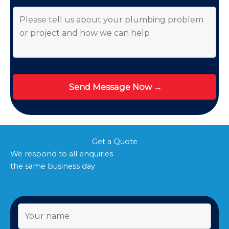
Get a Quote
We respond to all enquiries
the same business day