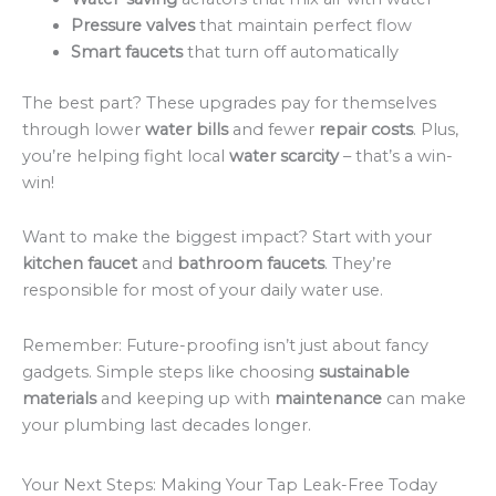
Pressure valves
that maintain perfect flow
Smart faucets
that turn off automatically
The best part? These upgrades pay for themselves
through lower
water bills
and fewer
repair costs
. Plus,
you’re helping fight local
water scarcity
– that’s a win-
win!
Want to make the biggest impact? Start with your
kitchen faucet
and
bathroom faucets
. They’re
responsible for most of your daily water use.
Remember: Future-proofing isn’t just about fancy
gadgets. Simple steps like choosing
sustainable
materials
and keeping up with
maintenance
can make
your plumbing last decades longer.
Your Next Steps: Making Your Tap Leak-Free Today