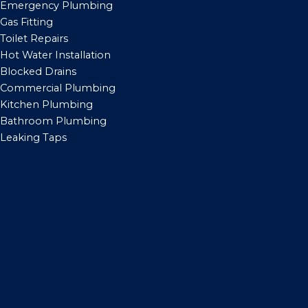
Emergency Plumbing
Gas Fitting
Toilet Repairs
Hot Water Installation
Blocked Drains
Commercial Plumbing
Kitchen Plumbing
Bathroom Plumbing
Leaking Taps