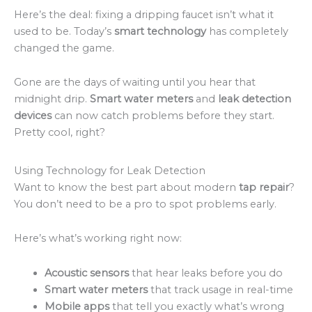
Here’s the deal: fixing a dripping faucet isn’t what it
used to be. Today’s
smart technology
has completely
changed the game.
Gone are the days of waiting until you hear that
midnight drip.
Smart water meters
and
leak detection
devices
can now catch problems before they start.
Pretty cool, right?
Using Technology for Leak Detection
Want to know the best part about modern
tap repair
?
You don’t need to be a pro to spot problems early.
Here’s what’s working right now:
Acoustic sensors
that hear leaks before you do
Smart water meters
that track usage in real-time
Mobile apps
that tell you exactly what’s wrong