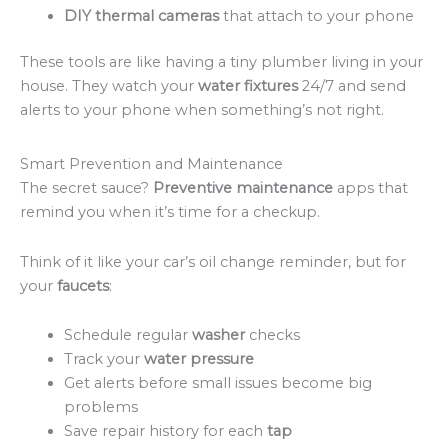
DIY thermal cameras
that attach to your phone
These tools are like having a tiny plumber living in your
house. They watch your
water fixtures
24/7 and send
alerts to your phone when something’s not right.
Smart Prevention and Maintenance
The secret sauce?
Preventive maintenance
apps that
remind you when it’s time for a checkup.
Think of it like your car’s oil change reminder, but for
your
faucets
:
Schedule regular
washer
checks
Track your
water pressure
Get alerts before small issues become big
problems
Save repair history for each
tap