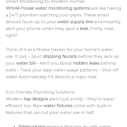
Smart Monitoring for Modern Homes
Whole-house water monitoring systems
are like having
a 24/7 plumber watching your pipes. These smart
devices hook up to your
water supply line
and instantly
alert your phone when they spot a
leak
. Pretty neat,
right?
Think of it as a fitness tracker for your home’s water
use. It can: – Spot
dripping faucets
before they rack up
your
water bill
– Alert you about
hidden leaks
behind
walls – Track your daily water usage patterns – Shut off
water automatically if it detects a major leak
Eco-Friendly Plumbing Solutions
Modern
tap designs
aren’t just pretty – they’re super
efficient too. New
water fixtures
come with built-in
features that can cut your water use in half:
Water-saving
aerators that mix air with water