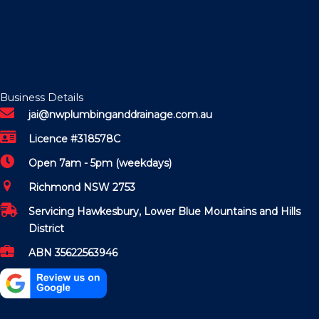
Business Details
jai@nwplumbinganddrainage.com.au
Licence #318578C
Open 7am - 5pm (weekdays)
Richmond NSW 2753
Servicing Hawkesbury, Lower Blue Mountains and Hills
District
ABN 35622563946