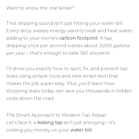
Want to know the real kicker?
That dripping sound isn’t just hitting your water bill.
Every drop wastes energy used to treat and heat water,
adding to your home’s
carbon footprint
. A tap
dripping once per second wastes about
3,000 gallons
per year
– that’s enough to take 180 showers!
I’ll show you exactly how to spot, fix, and prevent tap
leaks using simple tools and new smart tech that
makes the job super easy. Plus, you’ll learn how
stopping leaks today can save you thousands in hidden
costs down the road.
The Smart Approach to Modern Tap Repair
Let’s face it: a
leaking tap
isn’t just annoying – it’s
costing you money on your
water bill
.