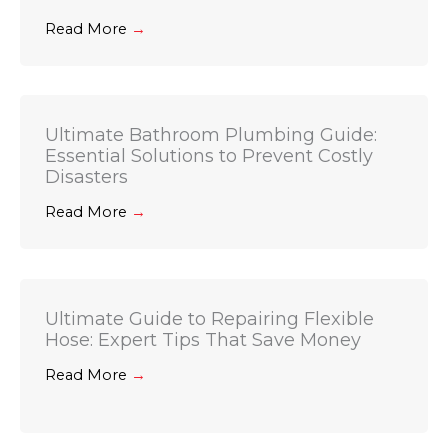
Read More
→
Ultimate Bathroom Plumbing Guide:
Essential Solutions to Prevent Costly
Disasters
Read More
→
Ultimate Guide to Repairing Flexible
Hose: Expert Tips That Save Money
Read More
→