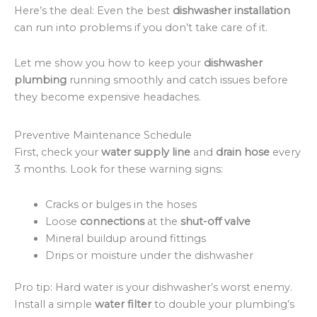
Here’s the deal: Even the best
dishwasher installation
can run into problems if you don’t take care of it.
Let me show you how to keep your
dishwasher
plumbing
running smoothly and catch issues before
they become expensive headaches.
Preventive Maintenance Schedule
First, check your
water supply line
and
drain hose
every
3 months. Look for these warning signs:
Cracks or bulges in the hoses
Loose
connections
at the
shut-off valve
Mineral buildup around fittings
Drips or moisture under the dishwasher
Pro tip: Hard water is your dishwasher’s worst enemy.
Install a simple
water filter
to double your plumbing’s