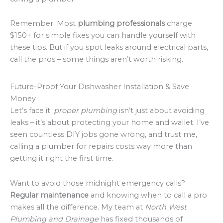
Remember: Most
plumbing professionals
charge
$150+ for simple fixes you can handle yourself with
these tips. But if you spot leaks around electrical parts,
call the pros – some things aren’t worth risking.
Future-Proof Your Dishwasher Installation & Save
Money
Let’s face it:
proper plumbing
isn’t just about avoiding
leaks – it’s about protecting your home and wallet. I’ve
seen countless DIY jobs gone wrong, and trust me,
calling a plumber for repairs costs way more than
getting it right the first time.
Want to avoid those midnight emergency calls?
Regular maintenance
and knowing when to call a pro
makes all the difference. My team at
North West
Plumbing and Drainage
has fixed thousands of