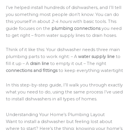
I’ve helped install hundreds of dishwashers, and I’ll tell
you something most people don’t know: You can do
this yourself in about
2-4 hours
with basic tools. This
guide focuses on the
plumbing connections
you need
to get right – from water supply lines to drain hoses.
Think of it like this: Your dishwasher needs three main
plumbing parts to work right: – A
water supply line
to
fill it up – A
drain line
to empty it out – The right
connections and fittings
to keep everything watertight
In this step-by-step guide, I’ll walk you through exactly
what you need to do, using the same process I’ve used
to install dishwashers in all types of homes.
Understanding Your Home’s Plumbing Layout
Want to install a dishwasher but feeling lost about
where to start? Here’s the thing: knowing your home’s