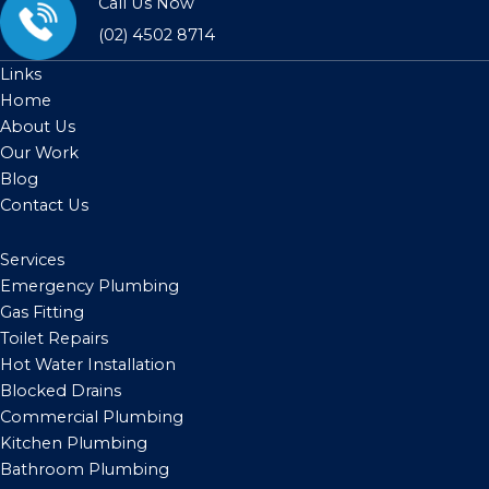
Call Us Now
(02) 4502 8714
Links
Home
About Us
Our Work
Blog
Contact Us
Services
Emergency Plumbing
Gas Fitting
Toilet Repairs
Hot Water Installation
Blocked Drains
Commercial Plumbing
Kitchen Plumbing
Bathroom Plumbing