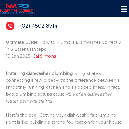
Skip
to
content
(02) 4502 8714
Ultimate Guide: How to Plumb a Dishwasher Correctly
in 3 Essential Steps
19 Jan 2025
|
Jai Simons
Installing dishwasher plumbing
isn’t just about
connecting a few pipes – it’s the difference between a
smoothly running kitchen and a flooded mess. In fact,
bad plumbing setups cause
78% of all dishwasher
water damage claims
.
Here’s the deal: Getting your dishwasher’s plumbing
right is like building a strong foundation for your house.