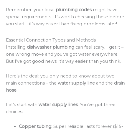
Remember: your local
plumbing codes
might have
special requirements. It’s worth checking these before
you start – it’s way easier than fixing problems later!
Essential Connection Types and Methods
Installing
dishwasher plumbing
can feel scary. I get it –
one wrong move and you’ve got water everywhere.
But I’ve got good news: it’s way easier than you think.
Here’s the deal: you only need to know about two
main connections – the
water supply line
and the
drain
hose
.
Let’s start with
water supply lines
. You’ve got three
choices:
Copper tubing
: Super reliable, lasts forever ($15-