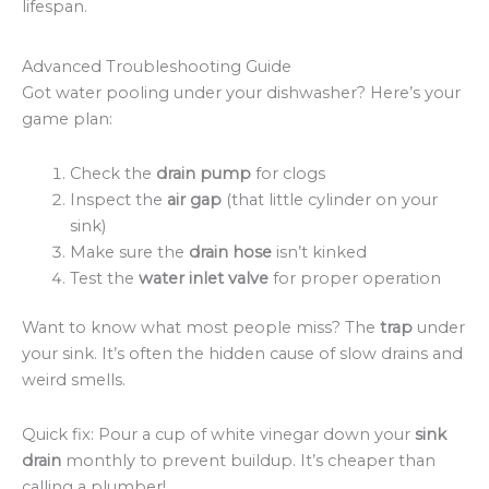
lifespan.
Advanced Troubleshooting Guide
Got water pooling under your dishwasher? Here’s your
game plan:
Check the
drain pump
for clogs
Inspect the
air gap
(that little cylinder on your
sink)
Make sure the
drain hose
isn’t kinked
Test the
water inlet valve
for proper operation
Want to know what most people miss? The
trap
under
your sink. It’s often the hidden cause of slow drains and
weird smells.
Quick fix: Pour a cup of white vinegar down your
sink
drain
monthly to prevent buildup. It’s cheaper than
calling a plumber!