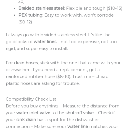
20)
Braided stainless steel
: Flexible and tough ($10-15)
PEX tubing
: Easy to work with, won’t corrode
($8-12)
I always go with braided stainless steel. It’s like the
goldilocks of
water lines
– not too expensive, not too
rigid, and super easy to install.
For
drain hoses
, stick with the one that came with your
dishwasher. If you need a replacement, get a
reinforced rubber hose ($8-10). Trust me – cheap
plastic hoses are asking for trouble.
Compatibility Check List
Before you buy anything: – Measure the distance from
your
water inlet valve
to the
shut-off valve
– Check if
your
sink drain
has a spot for the dishwasher
connection – Make sure your
water line
matches your