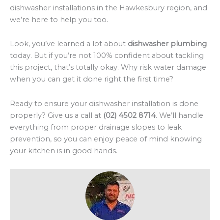
dishwasher installations in the Hawkesbury region, and
we’re here to help you too.
Look, you’ve learned a lot about
dishwasher plumbing
today. But if you’re not 100% confident about tackling
this project, that’s totally okay. Why risk water damage
when you can get it done right the first time?
Ready to ensure your dishwasher installation is done
properly? Give us a call at
(02) 4502 8714
. We’ll handle
everything from proper drainage slopes to leak
prevention, so you can enjoy peace of mind knowing
your kitchen is in good hands.