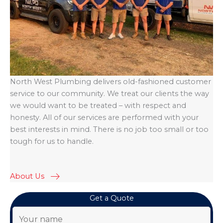
North West Plumbing delivers old-fashioned customer
service to our community. We treat our clients the way
we would want to be treated – with respect and
honesty. All of our services are performed with your
best interests in mind. There is no job too small or too
tough for us to handle.
About Us
Get a Quote