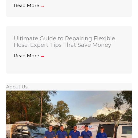
Read More
→
Ultimate Guide to Repairing Flexible
Hose: Expert Tips That Save Money
Read More
→
About Us