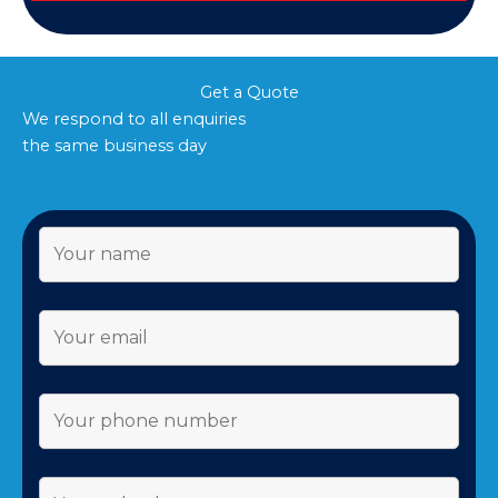
Get a Quote
We respond to all enquiries
the same business day