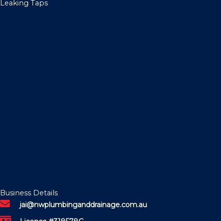
Leaking Taps
Business Details
jai@nwplumbinganddrainage.com.au