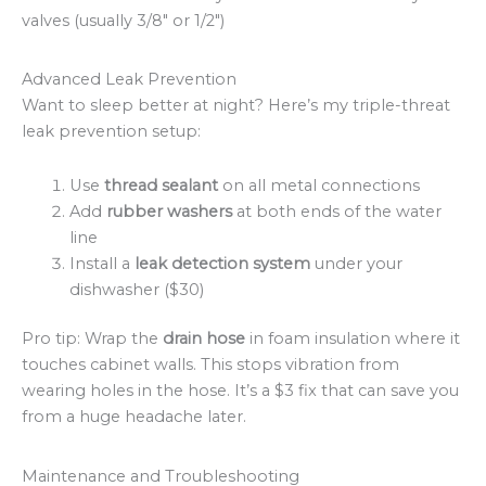
valves (usually 3/8″ or 1/2″)
Advanced Leak Prevention
Want to sleep better at night? Here’s my triple-threat
leak prevention setup:
Use
thread sealant
on all metal connections
Add
rubber washers
at both ends of the water
line
Install a
leak detection system
under your
dishwasher ($30)
Pro tip: Wrap the
drain hose
in foam insulation where it
touches cabinet walls. This stops vibration from
wearing holes in the hose. It’s a $3 fix that can save you
from a huge headache later.
Maintenance and Troubleshooting