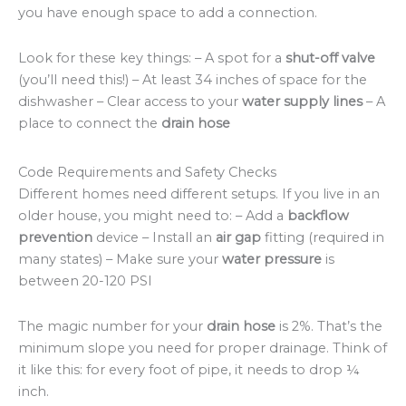
you have enough space to add a connection.
Look for these key things: – A spot for a
shut-off valve
(you’ll need this!) – At least 34 inches of space for the
dishwasher – Clear access to your
water supply lines
– A
place to connect the
drain hose
Code Requirements and Safety Checks
Different homes need different setups. If you live in an
older house, you might need to: – Add a
backflow
prevention
device – Install an
air gap
fitting (required in
many states) – Make sure your
water pressure
is
between 20-120 PSI
The magic number for your
drain hose
is 2%. That’s the
minimum slope you need for proper drainage. Think of
it like this: for every foot of pipe, it needs to drop ¼
inch.