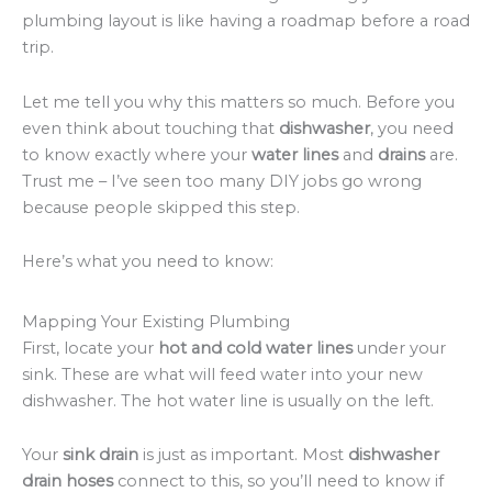
plumbing layout is like having a roadmap before a road
trip.
Let me tell you why this matters so much. Before you
even think about touching that
dishwasher
, you need
to know exactly where your
water lines
and
drains
are.
Trust me – I’ve seen too many DIY jobs go wrong
because people skipped this step.
Here’s what you need to know:
Mapping Your Existing Plumbing
First, locate your
hot and cold water lines
under your
sink. These are what will feed water into your new
dishwasher. The hot water line is usually on the left.
Your
sink drain
is just as important. Most
dishwasher
drain hoses
connect to this, so you’ll need to know if