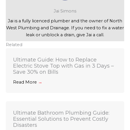
Jai Simons
Jai is a fully licenced plumber and the owner of North
West Plumbing and Drainage. If you need to fix a water
leak or unblock a drain, give Jai a call.
Related
Ultimate Guide: How to Replace
Electric Stove Top with Gas in 3 Days –
Save 30% on Bills
Read More
→
Ultimate Bathroom Plumbing Guide:
Essential Solutions to Prevent Costly
Disasters