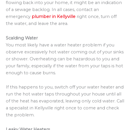
flowing back into your home, it might be an indication
of a sewage backlog. In all cases, contact an
emergency
plumber in Kellyville
right once, turn off
the water, and leave the area.
Scalding Water
You most likely have a water heater problem if you
observe excessively hot water coming out of your sinks
or shower. Overheating can be hazardous to you and
your family, especially if the water from your taps is hot
enough to cause burns.
If this happens to you, switch off your water heater and
run the hot water taps throughout your house until all
of the heat has evaporated, leaving only cold water. Call
a specialist in Kellyville right once to come and check
the problem.
Leaky Water Heaters