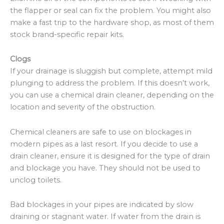
the flapper or seal can fix the problem. You might also
make a fast trip to the hardware shop, as most of them
stock brand-specific repair kits.
Clogs
If your drainage is sluggish but complete, attempt mild
plunging to address the problem. If this doesn’t work,
you can use a chemical drain cleaner, depending on the
location and severity of the obstruction.
Chemical cleaners are safe to use on blockages in
modern pipes as a last resort. If you decide to use a
drain cleaner, ensure it is designed for the type of drain
and blockage you have. They should not be used to
unclog toilets.
Bad blockages in your pipes are indicated by slow
draining or stagnant water. If water from the drain is