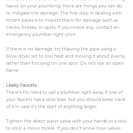
havoc on your plumbing, there are things you can do
to mitigate the damage. The first step in dealing with
frozen pipes is to inspect them for damage such as
cracks, breaks, or splits. If you notice any, contact an
emergency plumber right once.
If there is no damage, try thawing the pipe using a
blow dryer set to low heat and moving it about evenly
rather than focusing on one spot. Do not use an open
flame.
Leaky Faucets
There’s no need to call a plumber right away if one of
your faucets has a slow leak, but you should keep track
of it in case it’s the start of anything larger.
Tighten the direct water valve with your hands or a tool
to stop a minor trickle. If you don’t know how valves