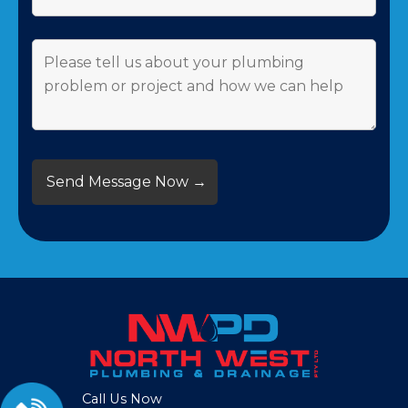
Call Us Now