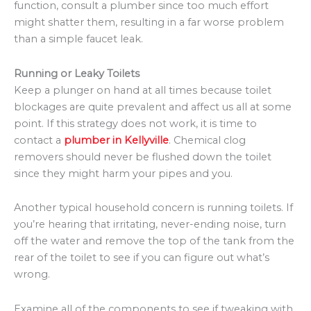
function, consult a plumber since too much effort
might shatter them, resulting in a far worse problem
than a simple faucet leak.
Running or Leaky Toilets
Keep a plunger on hand at all times because toilet
blockages are quite prevalent and affect us all at some
point. If this strategy does not work, it is time to
contact a
plumber in Kellyville
. Chemical clog
removers should never be flushed down the toilet
since they might harm your pipes and you.
Another typical household concern is running toilets. If
you’re hearing that irritating, never-ending noise, turn
off the water and remove the top of the tank from the
rear of the toilet to see if you can figure out what’s
wrong.
Examine all of the components to see if tweaking with