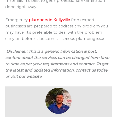
materials. It’s best to get a professional examination
done right away.
Emergency
plumbers in Kellyville
from expert
businesses are prepared to address any problem you
may have. It’s preferable to deal with the problem
early on before it becomes a serious plumbing issue.
Disclaimer:
This is a generic Information & post;
content about the services can be changed from time
to time as per your requirements and contract. To get
the latest and updated information, contact us today
or visit our website.