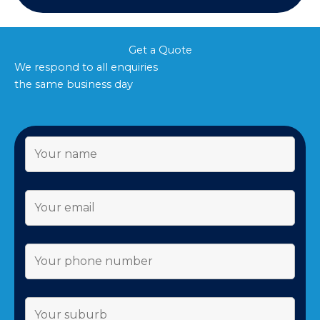
Get a Quote
We respond to all enquiries
the same business day