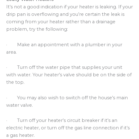
It’s not a good indication if your heater is leaking. If your
drip pan is overflowing and you’re certain the leak is
coming from your heater rather than a drainage
problem, try the following:
· Make an appointment with a plumber in your
area.
· Turn off the water pipe that supplies your unit
with water. Your heater’s valve should be on the side of
the top.
· You may also wish to switch off the house’s main
water valve.
· Turn off your heater’s circuit breaker if it’s an
electric heater, or turn off the gas line connection if it’s
a gas heater.