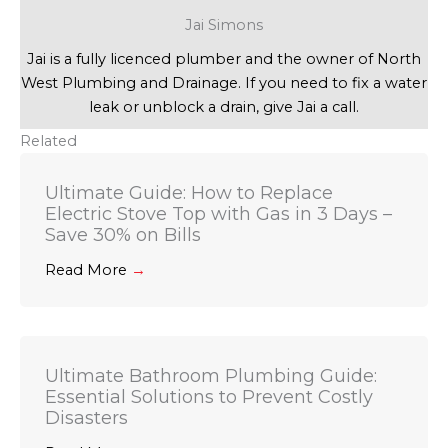
Jai Simons
Jai is a fully licenced plumber and the owner of North
West Plumbing and Drainage. If you need to fix a water
leak or unblock a drain, give Jai a call.
Related
Ultimate Guide: How to Replace
Electric Stove Top with Gas in 3 Days –
Save 30% on Bills
Read More
→
Ultimate Bathroom Plumbing Guide:
Essential Solutions to Prevent Costly
Disasters