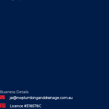
Business Details
jai@nwplumbinganddrainage.com.au
Licence #318578C