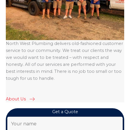
North West Plumbing delivers old-fashioned customer
service to our community. We treat our clients the way
we would want to be treated – with respect and
honesty. All of our services are performed with your
best interests in mind. There is no job too small or too
tough for us to handle.
About Us
Get a Quote