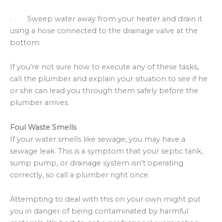
· Sweep water away from your heater and drain it
using a hose connected to the drainage valve at the
bottom.
If you’re not sure how to execute any of these tasks,
call the plumber and explain your situation to see if he
or she can lead you through them safely before the
plumber arrives.
Foul Waste Smells
If your water smells like sewage, you may have a
sewage leak. This is a symptom that your septic tank,
sump pump, or drainage system isn’t operating
correctly, so call a plumber right once.
Attempting to deal with this on your own might put
you in danger of being contaminated by harmful