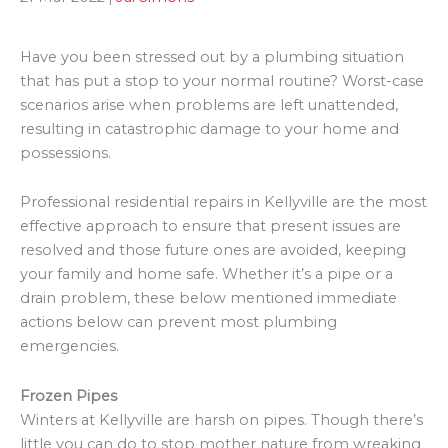
Have you been stressed out by a plumbing situation
that has put a stop to your normal routine? Worst-case
scenarios arise when problems are left unattended,
resulting in catastrophic damage to your home and
possessions.
Professional residential repairs in Kellyville are the most
effective approach to ensure that present issues are
resolved and those future ones are avoided, keeping
your family and home safe. Whether it’s a pipe or a
drain problem, these below mentioned immediate
actions below can prevent most plumbing
emergencies.
Frozen Pipes
Winters at Kellyville are harsh on pipes. Though there’s
little you can do to stop mother nature from wreaking