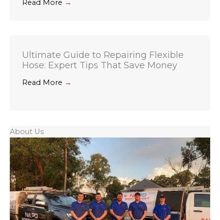
Read More
→
Ultimate Guide to Repairing Flexible
Hose: Expert Tips That Save Money
Read More
→
About Us