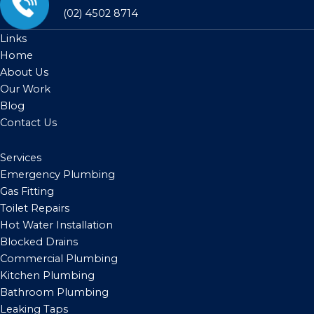
(02) 4502 8714
Links
Home
About Us
Our Work
Blog
Contact Us
Services
Emergency Plumbing
Gas Fitting
Toilet Repairs
Hot Water Installation
Blocked Drains
Commercial Plumbing
Kitchen Plumbing
Bathroom Plumbing
Leaking Taps